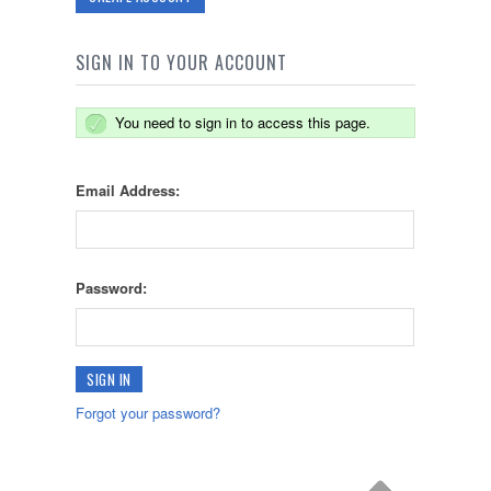
SIGN IN TO YOUR ACCOUNT
You need to sign in to access this page.
Email Address:
Password:
Forgot your password?