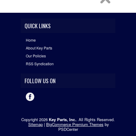
QUICK LINKS
Home
About Key Parts
Our Policies
RSS Syndication
FOLLOW US ON
Copyright 2026
Key Parts, Inc.
. All Rights Reserved.
Sitemap
|
BigCommerce Premium Themes
by
PSDCenter