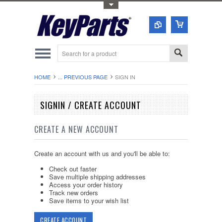
Toggle Top Menu
HOME
... PREVIOUS PAGE
SIGN IN
SIGNIN / CREATE ACCOUNT
CREATE A NEW ACCOUNT
Create an account with us and you'll be able to:
Check out faster
Save multiple shipping addresses
Access your order history
Track new orders
Save items to your wish list
CREATE ACCOUNT