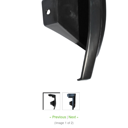
« Previous
|
Next »
(Image
1
of 2)