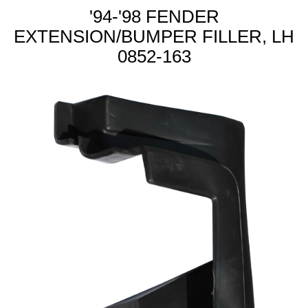
'94-'98 FENDER
EXTENSION/BUMPER FILLER, LH
0852-163