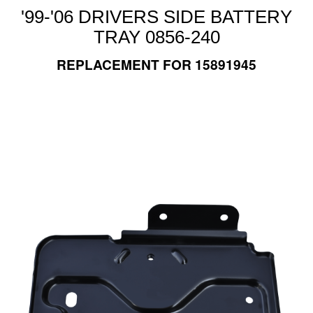
'99-'06 DRIVERS SIDE BATTERY
TRAY 0856-240
REPLACEMENT FOR 15891945