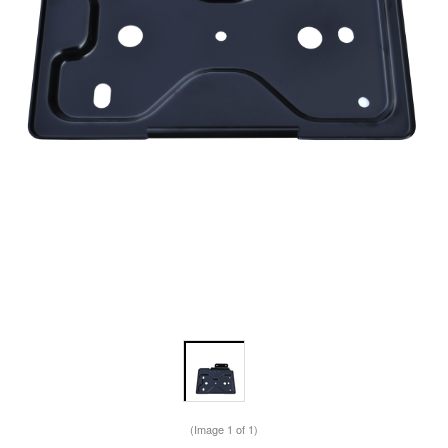
(Image
1
of 1)