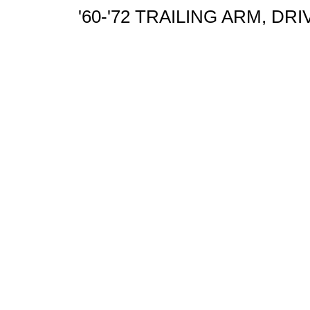
'60-'72 TRAILING ARM, DR