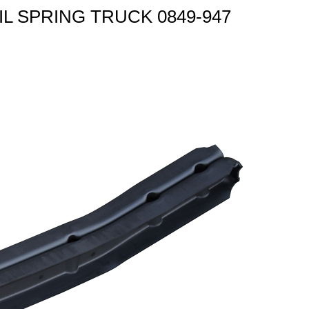
OIL SPRING TRUCK 0849-947