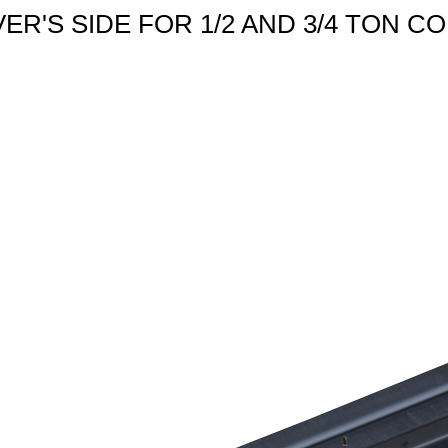
IVER'S SIDE FOR 1/2 AND 3/4 TON C