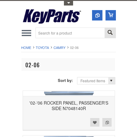
Toggle Top Menu
HOME
TOYOTA
CAMRY
02-06
02-06
Sort by:
Featured Items
'02-'06 ROCKER PANEL, PASSENGER'S
SIDE N7048140R
Add to Wishlist
Add to Compare