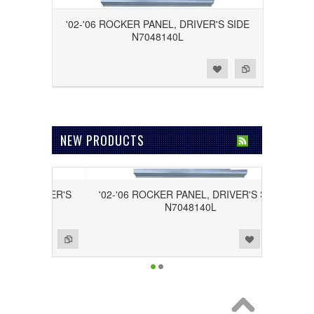
'02-'06 ROCKER PANEL, DRIVER'S SIDE
N7048140L
Add to Wishlist
Add to Compare
NEW PRODUCTS
PASSENGER'S
'02-'06 ROCKER PANEL, DRIVER'S SIDE
R
N7048140L
Add to Wishlist
Add to Compare