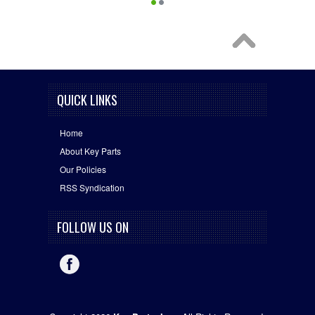
QUICK LINKS
Home
About Key Parts
Our Policies
RSS Syndication
FOLLOW US ON