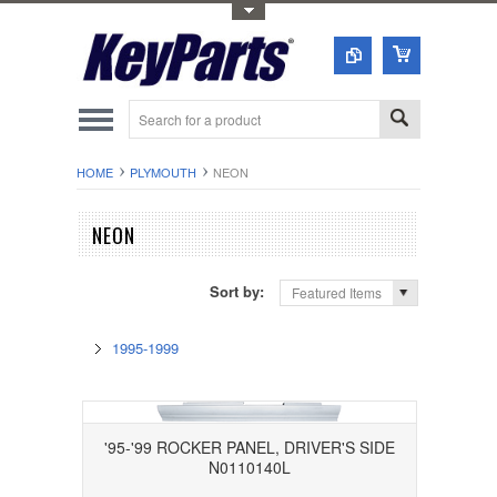
Toggle Top Menu
HOME
PLYMOUTH
NEON
NEON
Sort by:
Featured Items
1995-1999
'95-'99 ROCKER PANEL, DRIVER'S SIDE
N0110140L