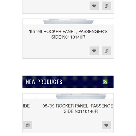
Add to Wishlist
Add to Compare
'95-'99 ROCKER PANEL, PASSENGER'S
SIDE N0110140R
Add to Wishlist
Add to Compare
NEW PRODUCTS
IVER'S SIDE
'95-'99 ROCKER PANEL, PASSENGER'S
SIDE N0110140R
Add to Wishlist
Add to Compare