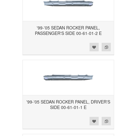
'99-'05 SEDAN ROCKER PANEL,
PASSENGER'S SIDE 00-61-01-2 E
Add to Wishlist
Add to Compare
'99-'05 SEDAN ROCKER PANEL, DRIVER'S
SIDE 00-61-01-1 E
Add to Wishlist
Add to Compare