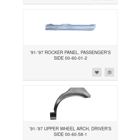
'91-'97 ROCKER PANEL, PASSENGER'S
SIDE 00-60-01-2
Add to Wishlist
Add to Compare
'91-'97 UPPER WHEEL ARCH, DRIVER'S
SIDE 00-60-58-1