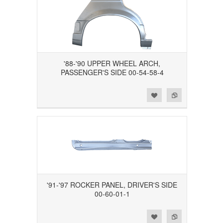
'88-'90 UPPER WHEEL ARCH,
PASSENGER'S SIDE 00-54-58-4
Add to Wishlist
Add to Compare
'91-'97 ROCKER PANEL, DRIVER'S SIDE
00-60-01-1
Add to Wishlist
Add to Compare