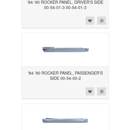
'84-'90 ROCKER PANEL, DRIVER'S SIDE
00-54-01-3 00-54-01-3
Add to Wishlist
Add to Compare
'84-'90 ROCKER PANEL, PASSENGER'S
SIDE 00-54-00-2
Add to Wishlist
Add to Compare