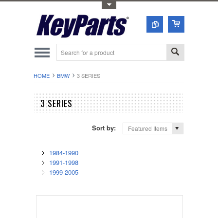
Toggle Top Menu
HOME
BMW
3 SERIES
3 SERIES
Sort by:
Featured Items
1984-1990
1991-1998
1999-2005