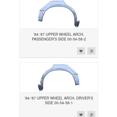
'84-'87 UPPER WHEEL ARCH,
PASSENGER'S SIDE 00-54-58-2
Add to Wishlist
Add to Compare
'84-'87 UPPER WHEEL ARCH, DRIVER'S
SIDE 00-54-58-1
Add to Wishlist
Add to Compare