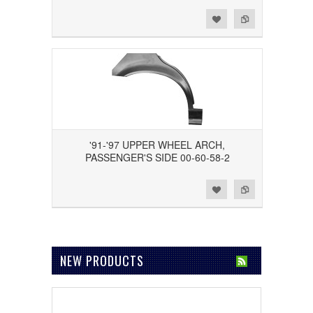
Add to Wishlist
Add to Compare
'91-'97 UPPER WHEEL ARCH,
PASSENGER'S SIDE 00-60-58-2
Add to Wishlist
Add to Compare
NEW PRODUCTS