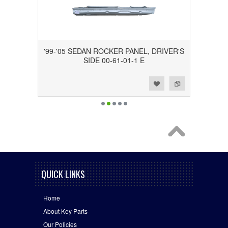
'99-'05 SEDAN ROCKER PANEL, DRIVER'S
SIDE 00-61-01-1 E
Add to Wishlist
Add to Compare
QUICK LINKS
Home
About Key Parts
Our Policies