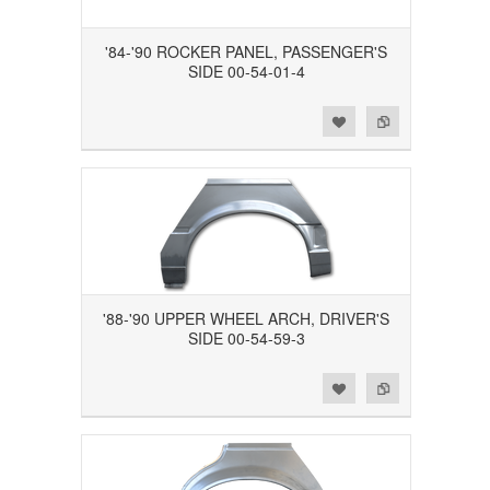
'84-'90 ROCKER PANEL, PASSENGER'S
SIDE 00-54-01-4
Add to Wishlist
Add to Compare
'88-'90 UPPER WHEEL ARCH, DRIVER'S
SIDE 00-54-59-3
Add to Wishlist
Add to Compare