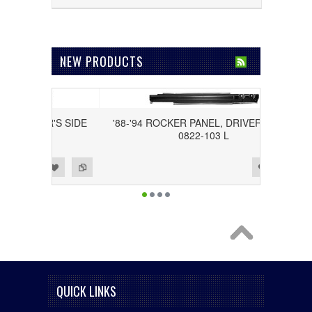
NEW PRODUCTS
DRIVER'S SIDE
'88-'94 ROCKER PANEL, DRIVER'S SIDE
0822-103 L
Add to Wishlist
Add to Compare
QUICK LINKS