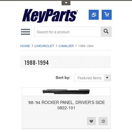
Toggle Top Menu
HOME
CHEVROLET
CAVALIER
1988-1994
1988-1994
Sort by:
Featured Items
'88-'94 ROCKER PANEL, DRIVER'S SIDE
0822-101
Add to Wishlist
Add to Compare