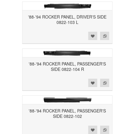
'88-'94 ROCKER PANEL, DRIVER'S SIDE
0822-103 L
Add to Wishlist
Add to Compare
'88-'94 ROCKER PANEL, PASSENGER'S
SIDE 0822-104 R
Add to Wishlist
Add to Compare
'88-'94 ROCKER PANEL, PASSENGER'S
SIDE 0822-102
Add to Wishlist
Add to Compare