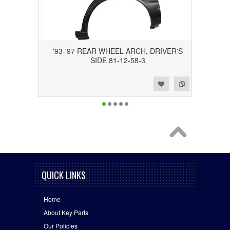
'93-'97 REAR WHEEL ARCH, DRIVER'S
SIDE 81-12-58-3
Add to Wishlist
Add to Compare
QUICK LINKS
Home
About Key Parts
Our Policies