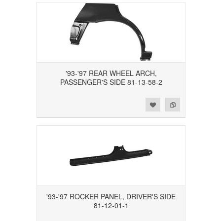
'93-'97 REAR WHEEL ARCH,
PASSENGER'S SIDE 81-13-58-2
Add to Wishlist
Add to Compare
'93-'97 ROCKER PANEL, DRIVER'S SIDE
81-12-01-1