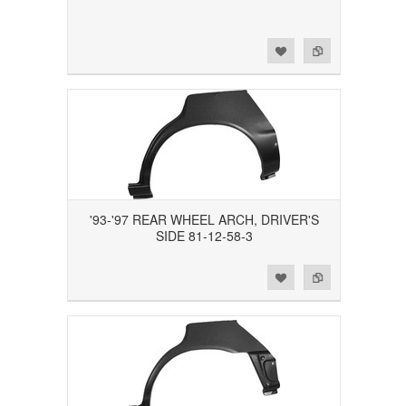
Add to Wishlist
Add to Compare
'93-'97 REAR WHEEL ARCH, DRIVER'S
SIDE 81-12-58-3
Add to Wishlist
Add to Compare