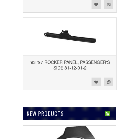
Add to Wishlist
Add to Compare
'93-'97 ROCKER PANEL, PASSENGER'S
SIDE 81-12-01-2
Add to Wishlist
Add to Compare
NEW PRODUCTS