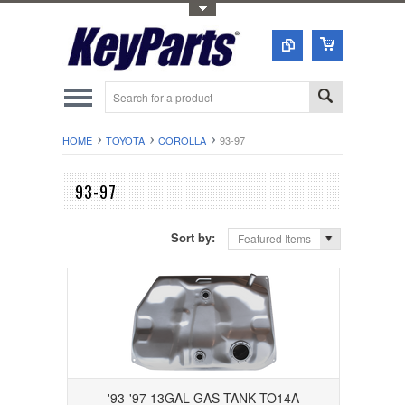
Toggle Top Menu
HOME
TOYOTA
COROLLA
93-97
93-97
Sort by:
Featured Items
'93-'97 13GAL GAS TANK TO14A