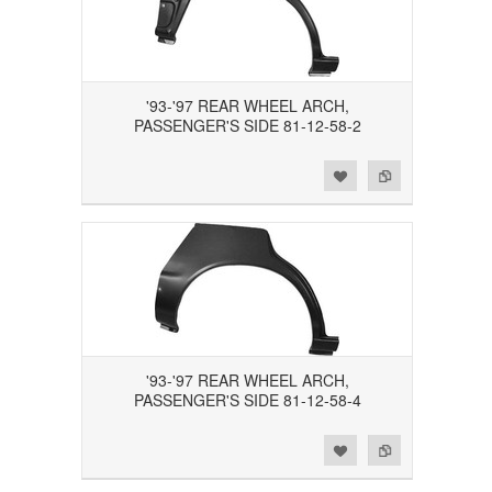
'93-'97 REAR WHEEL ARCH,
PASSENGER'S SIDE 81-12-58-2
Add to Wishlist
Add to Compare
'93-'97 REAR WHEEL ARCH,
PASSENGER'S SIDE 81-12-58-4
Add to Wishlist
Add to Compare