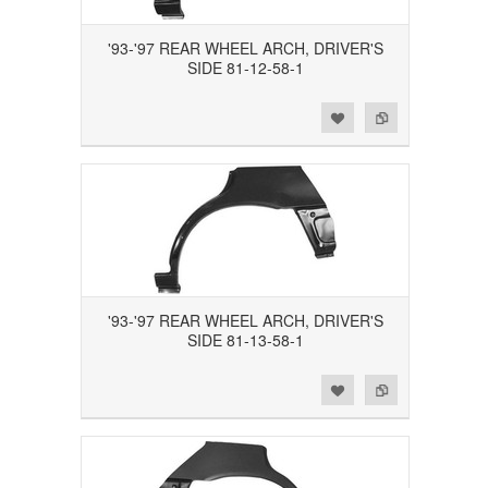
'93-'97 REAR WHEEL ARCH, DRIVER'S
SIDE 81-12-58-1
Add to Wishlist
Add to Compare
'93-'97 REAR WHEEL ARCH, DRIVER'S
SIDE 81-13-58-1
Add to Wishlist
Add to Compare