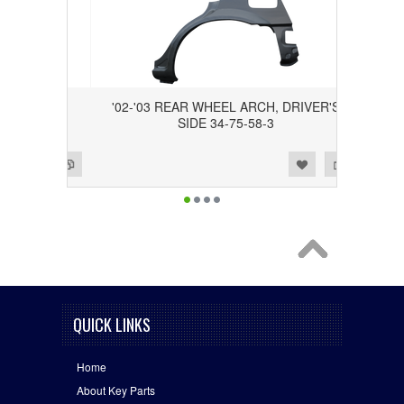
RCH,
'02-'03 REAR WHEEL ARCH, DRIVER'S
-58-4
SIDE 34-75-58-3
Add to Wishlist
Add to Compare
QUICK LINKS
Home
About Key Parts