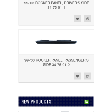
'99-'03 ROCKER PANEL, DRIVER'S SIDE
34-75-01-1
Add to Wishlist
Add to Compare
'99-'03 ROCKER PANEL, PASSENGER'S
SIDE 34-75-01-2
Add to Wishlist
Add to Compare
NEW PRODUCTS