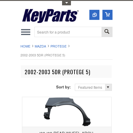
Toggle Top Menu
HOME
MAZDA
PROTEGE
2002-2003 5DR (PROTEGE 5)
2002-2003 5DR (PROTEGE 5)
Sort by:
Featured Items