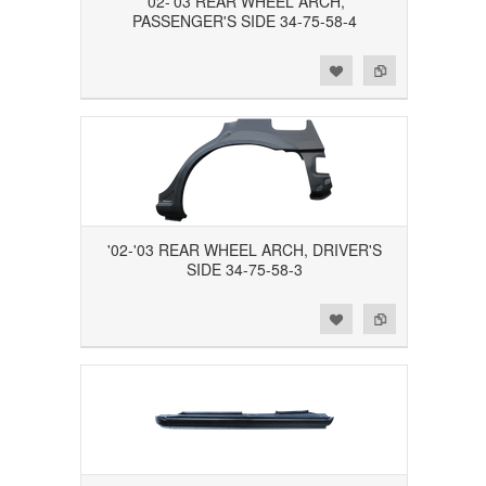
'02-'03 REAR WHEEL ARCH,
PASSENGER'S SIDE 34-75-58-4
Add to Wishlist
Add to Compare
'02-'03 REAR WHEEL ARCH, DRIVER'S
SIDE 34-75-58-3
Add to Wishlist
Add to Compare