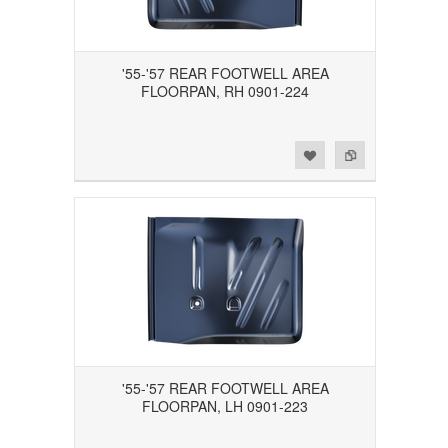
'55-'57 REAR FOOTWELL AREA
FLOORPAN, RH 0901-224
Add to Wishlist
Add to Compare
'55-'57 REAR FOOTWELL AREA
FLOORPAN, LH 0901-223