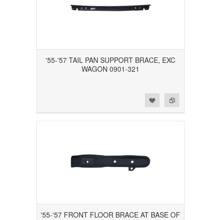
'55-'57 TAIL PAN SUPPORT BRACE, EXC
WAGON 0901-321
Add to Wishlist
Add to Compare
'55-'57 FRONT FLOOR BRACE AT BASE OF