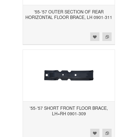
'55-'57 OUTER SECTION OF REAR
HORIZONTAL FLOOR BRACE, LH 0901-311
Add to Wishlist
Add to Compare
'55-'57 SHORT FRONT FLOOR BRACE,
LH=RH 0901-309
Add to Wishlist
Add to Compare