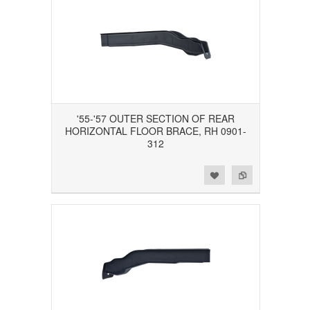
'55-'57 OUTER SECTION OF REAR
HORIZONTAL FLOOR BRACE, RH 0901-
312
Add to Wishlist
Add to Compare