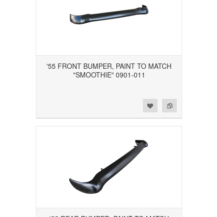
'55 FRONT BUMPER, PAINT TO MATCH
"SMOOTHIE" 0901-011
Add to Wishlist
Add to Compare