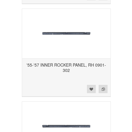
'55-'57 INNER ROCKER PANEL, RH 0901-
302
Add to Wishlist
Add to Compare