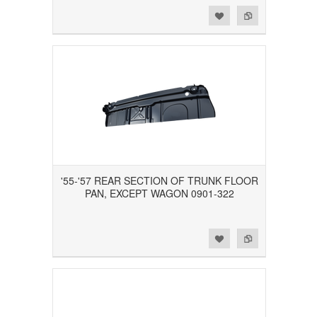
Add to Wishlist
Add to Compare
'55-'57 REAR SECTION OF TRUNK FLOOR
PAN, EXCEPT WAGON 0901-322
Add to Wishlist
Add to Compare