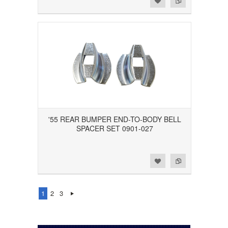
'55 REAR BUMPER END-TO-BODY BELL
SPACER SET 0901-027
Add to Wishlist
Add to Compare
1
2
3