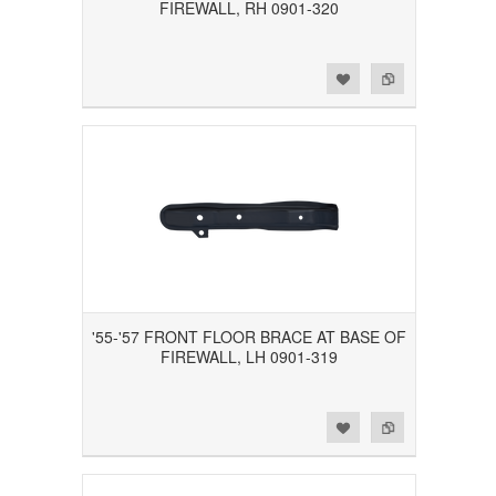
FIREWALL, RH 0901-320
Add to Wishlist
Add to Compare
'55-'57 FRONT FLOOR BRACE AT BASE OF
FIREWALL, LH 0901-319
Add to Wishlist
Add to Compare