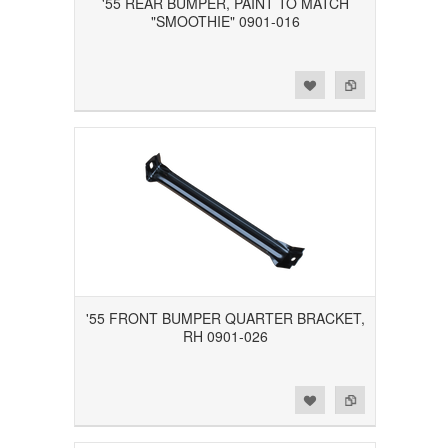
'55 REAR BUMPER, PAINT TO MATCH
"SMOOTHIE" 0901-016
Add to Wishlist
Add to Compare
'55 FRONT BUMPER QUARTER BRACKET,
RH 0901-026
Add to Wishlist
Add to Compare