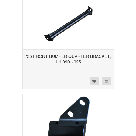
'55 FRONT BUMPER QUARTER BRACKET,
LH 0901-025
Add to Wishlist
Add to Compare