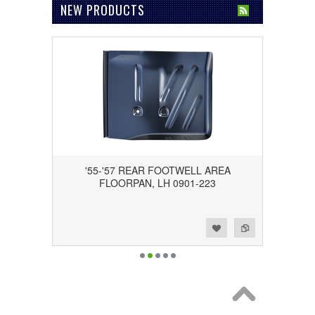
NEW PRODUCTS
'55-'57 REAR FOOTWELL AREA
FLOORPAN, LH 0901-223
Add to Wishlist
Add to Compare