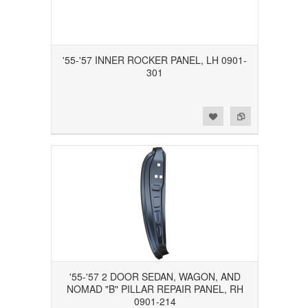
'55-'57 INNER ROCKER PANEL, LH 0901-
301
Add to Wishlist
Add to Compare
'55-'57 2 DOOR SEDAN, WAGON, AND
NOMAD "B" PILLAR REPAIR PANEL, RH
0901-214