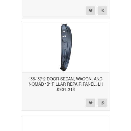
Add to Wishlist
Add to Compare
'55-'57 2 DOOR SEDAN, WAGON, AND
NOMAD "B" PILLAR REPAIR PANEL, LH
0901-213
Add to Wishlist
Add to Compare