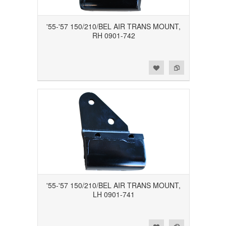
'55-'57 150/210/BEL AIR TRANS MOUNT,
RH 0901-742
Add to Wishlist
Add to Compare
'55-'57 150/210/BEL AIR TRANS MOUNT,
LH 0901-741
Add to Wishlist
Add to Compare