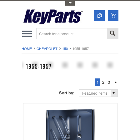
Toggle Top Menu
HOME
CHEVROLET
150
1955-1957
1955-1957
1
2
3
Sort by:
Featured Items