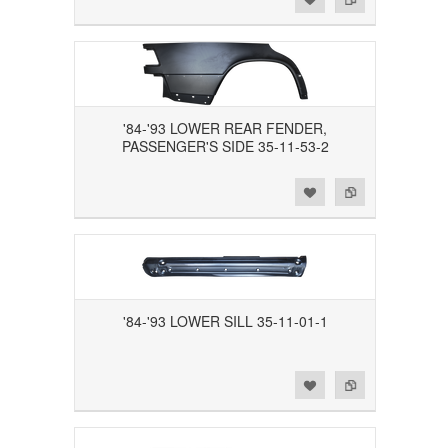
'84-'93 LOWER REAR FENDER,
PASSENGER'S SIDE 35-11-53-2
Add to Wishlist
Add to Compare
'84-'93 LOWER SILL 35-11-01-1
Add to Wishlist
Add to Compare