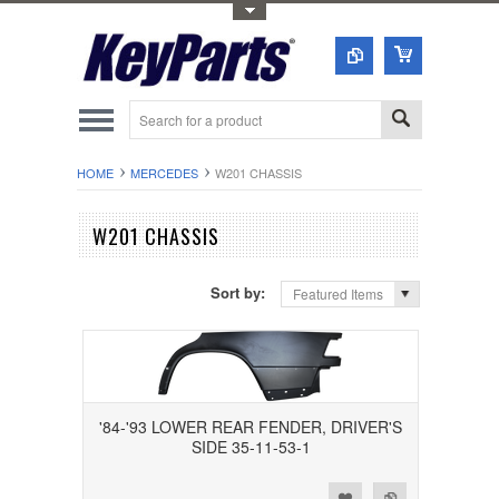
Toggle Top Menu
HOME
MERCEDES
W201 CHASSIS
W201 CHASSIS
Sort by:
Featured Items
'84-'93 LOWER REAR FENDER, DRIVER'S
SIDE 35-11-53-1
Add to Wishlist
Add to Compare