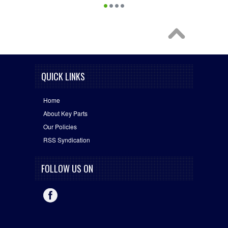
QUICK LINKS
Home
About Key Parts
Our Policies
RSS Syndication
FOLLOW US ON