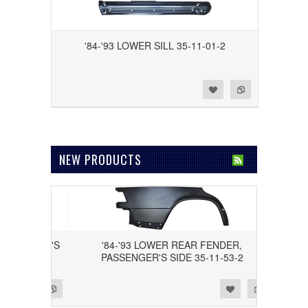
'84-'93 LOWER SILL 35-11-01-2
Add to Wishlist
Add to Compare
NEW PRODUCTS
 DRIVER'S
'84-'93 LOWER REAR FENDER,
PASSENGER'S SIDE 35-11-53-2
Add to Wishlist
Add to Compare