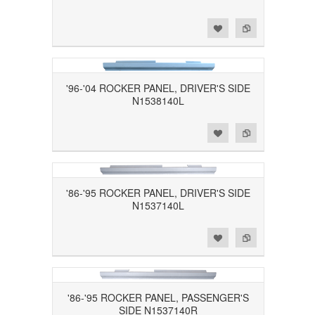
Add to Wishlist
Add to Compare
'96-'04 ROCKER PANEL, DRIVER'S SIDE
N1538140L
Add to Wishlist
Add to Compare
'86-'95 ROCKER PANEL, DRIVER'S SIDE
N1537140L
Add to Wishlist
Add to Compare
'86-'95 ROCKER PANEL, PASSENGER'S
SIDE N1537140R