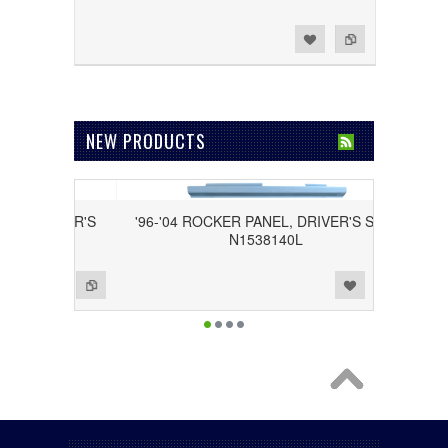
Add to Wishlist
Add to Compare
NEW PRODUCTS
ASSENGER'S
'96-'04 ROCKER PANEL, DRIVER'S SIDE
N1538140L
Add to Wishlist
Add to Compare