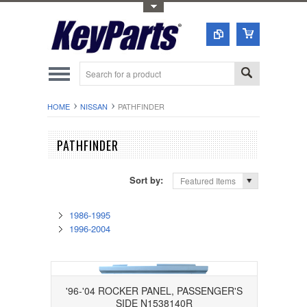
Toggle Top Menu
HOME
NISSAN
PATHFINDER
PATHFINDER
Sort by:
Featured Items
1986-1995
1996-2004
'96-'04 ROCKER PANEL, PASSENGER'S
SIDE N1538140R