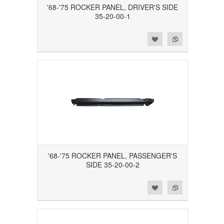
'68-'75 ROCKER PANEL, DRIVER'S SIDE
35-20-00-1
Add to Wishlist
Add to Compare
'68-'75 ROCKER PANEL, PASSENGER'S
SIDE 35-20-00-2
Add to Wishlist
Add to Compare