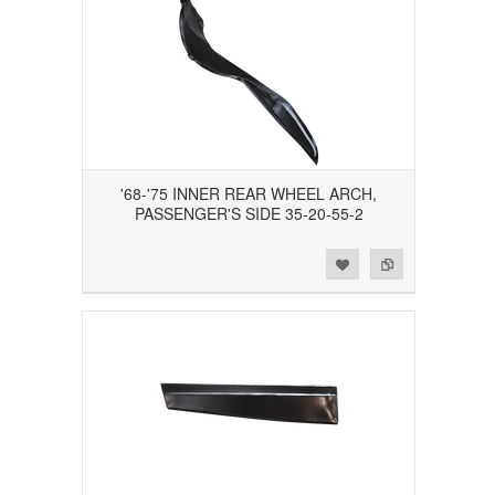
'68-'75 INNER REAR WHEEL ARCH,
PASSENGER'S SIDE 35-20-55-2
Add to Wishlist
Add to Compare