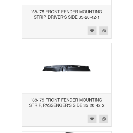
'68-'75 FRONT FENDER MOUNTING
STRIP, DRIVER'S SIDE 35-20-42-1
Add to Wishlist
Add to Compare
'68-'75 FRONT FENDER MOUNTING
STRIP, PASSENGER'S SIDE 35-20-42-2
Add to Wishlist
Add to Compare