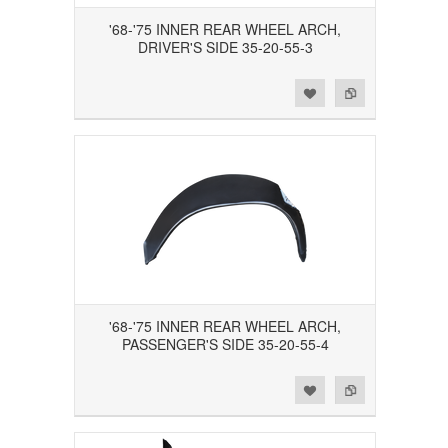
'68-'75 INNER REAR WHEEL ARCH,
DRIVER'S SIDE 35-20-55-3
Add to Wishlist
Add to Compare
'68-'75 INNER REAR WHEEL ARCH,
PASSENGER'S SIDE 35-20-55-4
Add to Wishlist
Add to Compare