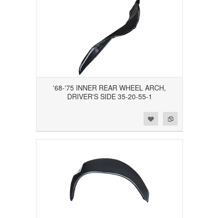
'68-'75 INNER REAR WHEEL ARCH,
DRIVER'S SIDE 35-20-55-1
Add to Wishlist
Add to Compare