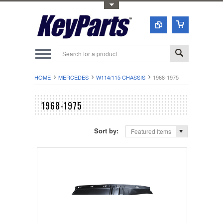
Toggle Top Menu
HOME
MERCEDES
W114/115 CHASSIS
1968-1975
1968-1975
Sort by:
Featured Items