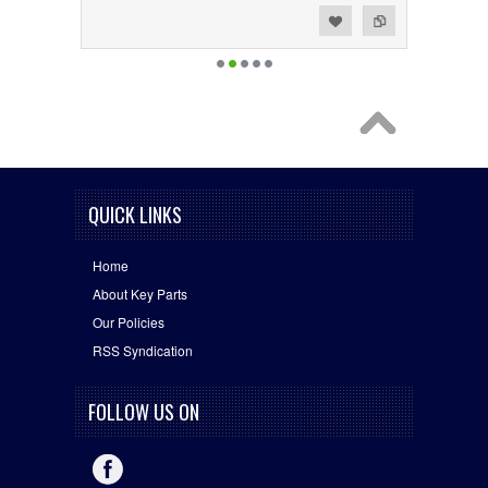
Add to Wishlist
Add to Compare
QUICK LINKS
Home
About Key Parts
Our Policies
RSS Syndication
FOLLOW US ON