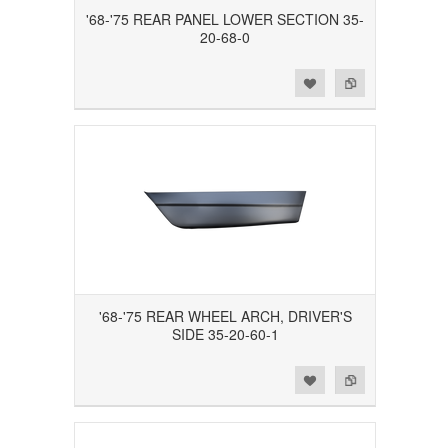
'68-'75 REAR PANEL LOWER SECTION 35-
20-68-0
Add to Wishlist
Add to Compare
'68-'75 REAR WHEEL ARCH, DRIVER'S
SIDE 35-20-60-1
Add to Wishlist
Add to Compare