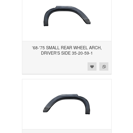
'68-'75 SMALL REAR WHEEL ARCH,
DRIVER'S SIDE 35-20-59-1
Add to Wishlist
Add to Compare