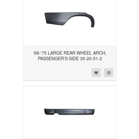
'68-'75 LARGE REAR WHEEL ARCH,
PASSENGER'S SIDE 35-20-51-2
Add to Wishlist
Add to Compare