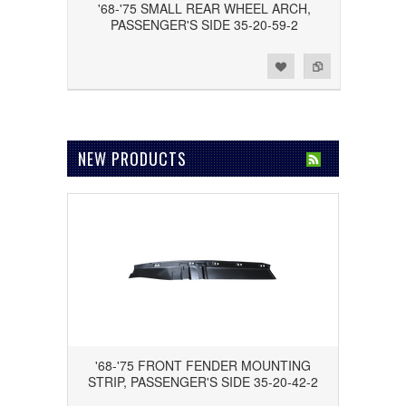
'68-'75 SMALL REAR WHEEL ARCH,
PASSENGER'S SIDE 35-20-59-2
Add to Wishlist
Add to Compare
NEW PRODUCTS
'68-'75 FRONT FENDER MOUNTING
STRIP, PASSENGER'S SIDE 35-20-42-2