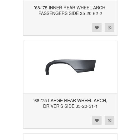
'68-'75 INNER REAR WHEEL ARCH,
PASSENGERS SIDE 35-20-62-2
Add to Wishlist
Add to Compare
'68-'75 LARGE REAR WHEEL ARCH,
DRIVER'S SIDE 35-20-51-1
Add to Wishlist
Add to Compare