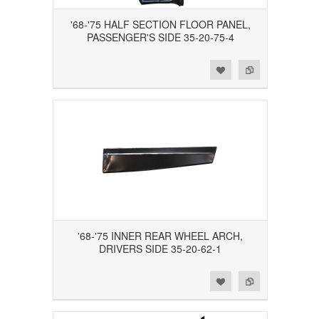
'68-'75 HALF SECTION FLOOR PANEL,
PASSENGER'S SIDE 35-20-75-4
Add to Wishlist
Add to Compare
'68-'75 INNER REAR WHEEL ARCH,
DRIVERS SIDE 35-20-62-1
Add to Wishlist
Add to Compare