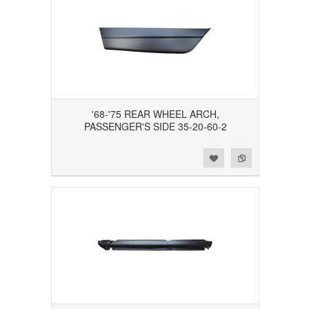
'68-'75 REAR WHEEL ARCH,
PASSENGER'S SIDE 35-20-60-2
Add to Wishlist
Add to Compare