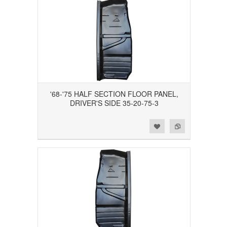
'68-'75 HALF SECTION FLOOR PANEL,
DRIVER'S SIDE 35-20-75-3
Add to Wishlist
Add to Compare