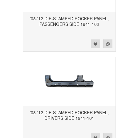
'08-'12 DIE-STAMPED ROCKER PANEL,
PASSENGERS SIDE 1941-102
Add to Wishlist
Add to Compare
'08-'12 DIE-STAMPED ROCKER PANEL,
DRIVERS SIDE 1941-101
Add to Wishlist
Add to Compare