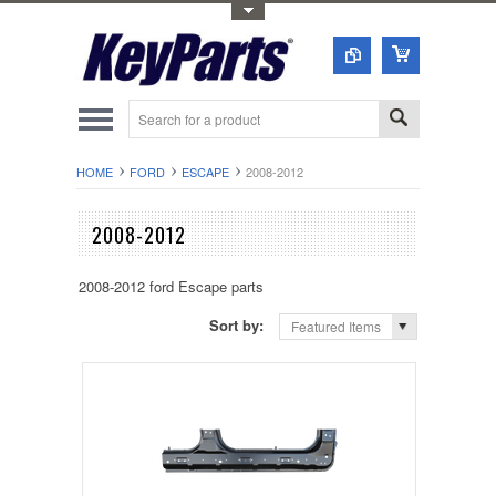
Toggle Top Menu
HOME
FORD
ESCAPE
2008-2012
2008-2012
2008-2012 ford Escape parts
Sort by:
Featured Items