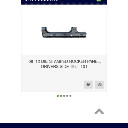
'08-'12 DIE-STAMPED ROCKER PANEL,
DRIVERS SIDE 1941-101
Add to Wishlist
Add to Compare