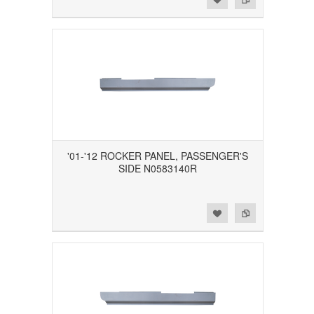
'01-'12 ROCKER PANEL, PASSENGER'S
SIDE N0583140R
Add to Wishlist
Add to Compare