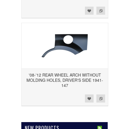
Add to Wishlist
Add to Compare
'08-'12 REAR WHEEL ARCH WITHOUT
MOLDING HOLES, DRIVER'S SIDE 1941-
147
Add to Wishlist
Add to Compare
NEW PRODUCTS