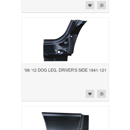
Add to Wishlist
Add to Compare
'08-'12 DOG LEG, DRIVER'S SIDE 1941-121
Add to Wishlist
Add to Compare