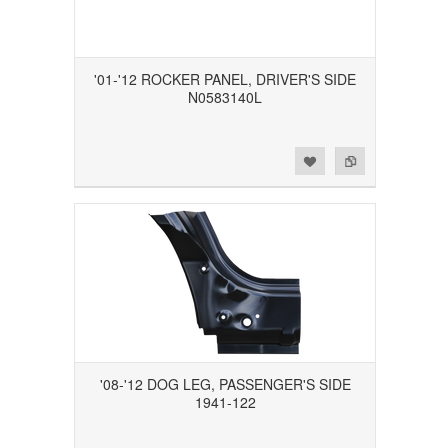
'01-'12 ROCKER PANEL, DRIVER'S SIDE
N0583140L
Add to Wishlist
Add to Compare
'08-'12 DOG LEG, PASSENGER'S SIDE
1941-122