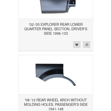
'02-'05 EXPLORER REAR LOWER
QUARTER PANEL SECTION, DRIVER'S
SIDE 1996-133
Add to Wishlist
Add to Compare
'08-'12 REAR WHEEL ARCH WITHOUT
MOLDING HOLES, PASSENGER'S SIDE
1941-148