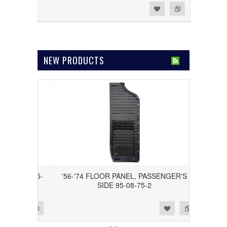
Add to Wishlist
Add to Compare
NEW PRODUCTS
S SIDE 95-
'56-'74 FLOOR PANEL, PASSENGER'S
SIDE 95-08-75-2
Add to Wishlist
Add to Compare