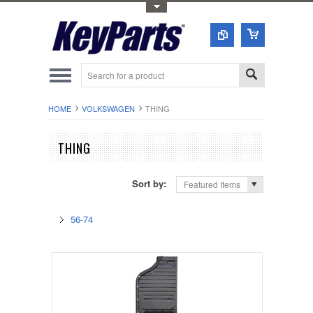
Toggle Top Menu
HOME
VOLKSWAGEN
THING
THING
Sort by:
Featured Items
56-74