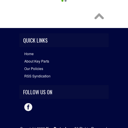
QUICK LINKS
Home
About Key Parts
Our Policies
RSS Syndication
FOLLOW US ON