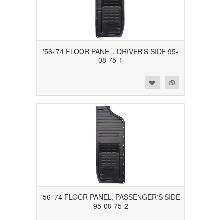
'56-'74 FLOOR PANEL, DRIVER'S SIDE 95-
08-75-1
Add to Wishlist
Add to Compare
'56-'74 FLOOR PANEL, PASSENGER'S SIDE
95-08-75-2