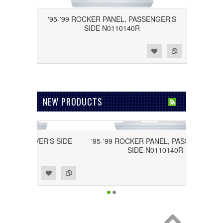
'95-'99 ROCKER PANEL, PASSENGER'S
SIDE N0110140R
Add to Wishlist
Add to Compare
NEW PRODUCTS
L, DRIVER'S SIDE
'95-'99 ROCKER PANEL, PASSENGER'S
40L
SIDE N0110140R
Add to Wishlist
Add to Compare