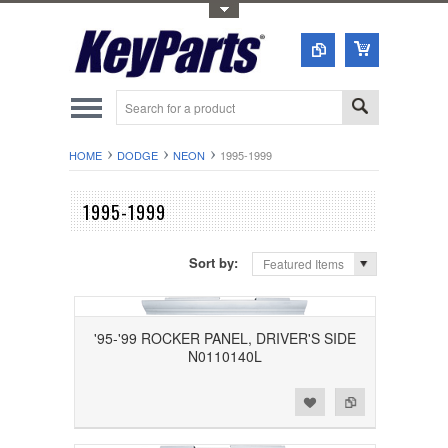
Toggle Top Menu
HOME
DODGE
NEON
1995-1999
1995-1999
Sort by:
Featured Items
'95-'99 ROCKER PANEL, DRIVER'S SIDE
N0110140L
Add to Wishlist
Add to Compare