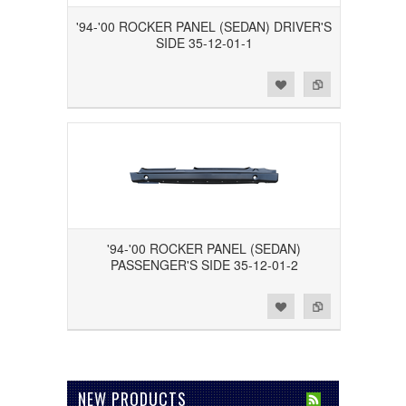
'94-'00 ROCKER PANEL (SEDAN) DRIVER'S
SIDE 35-12-01-1
Add to Wishlist
Add to Compare
'94-'00 ROCKER PANEL (SEDAN)
PASSENGER'S SIDE 35-12-01-2
Add to Wishlist
Add to Compare
NEW PRODUCTS