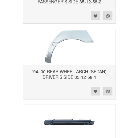
PASSENGER'S SIDE 35-12-58-2
Add to Wishlist
Add to Compare
'94-'00 REAR WHEEL ARCH (SEDAN)
DRIVER'S SIDE 35-12-58-1
Add to Wishlist
Add to Compare