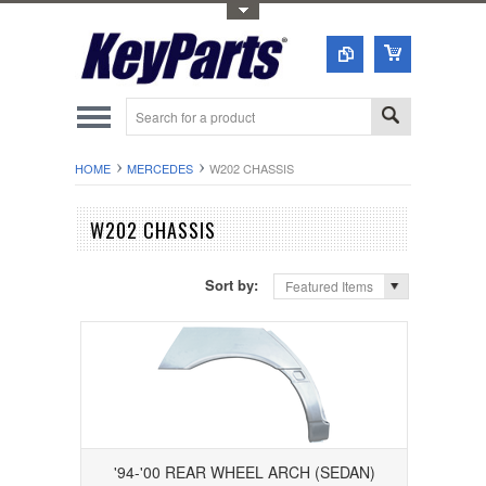
Toggle Top Menu
HOME
MERCEDES
W202 CHASSIS
W202 CHASSIS
Sort by:
Featured Items
'94-'00 REAR WHEEL ARCH (SEDAN)