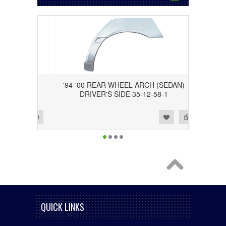
(SEDAN)
'94-'00 REAR WHEEL ARCH (SEDAN)
-58-2
DRIVER'S SIDE 35-12-58-1
Add to Wishlist
Add to Compare
QUICK LINKS