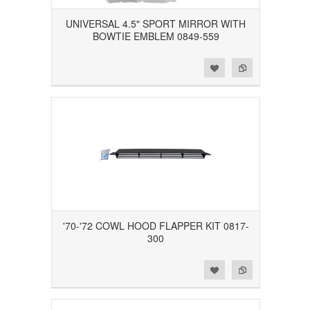
UNIVERSAL 4.5" SPORT MIRROR WITH
BOWTIE EMBLEM 0849-559
Add to Wishlist
Add to Compare
'70-'72 COWL HOOD FLAPPER KIT 0817-
300
Add to Wishlist
Add to Compare