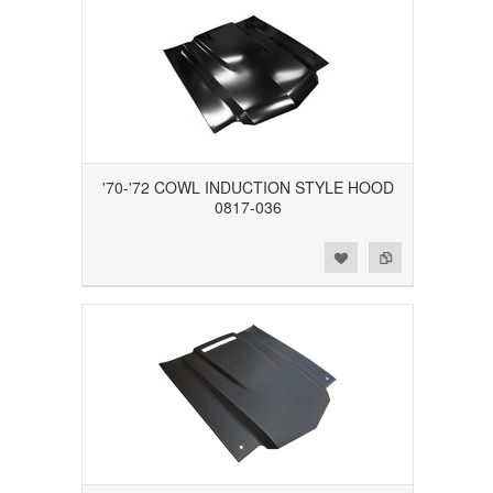
'70-'72 COWL INDUCTION STYLE HOOD
0817-036
Add to Wishlist
Add to Compare