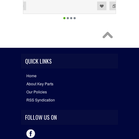
Add to Wishlist
Add to Compare
QUICK LINKS
Home
About Key Parts
Our Policies
RSS Syndication
FOLLOW US ON