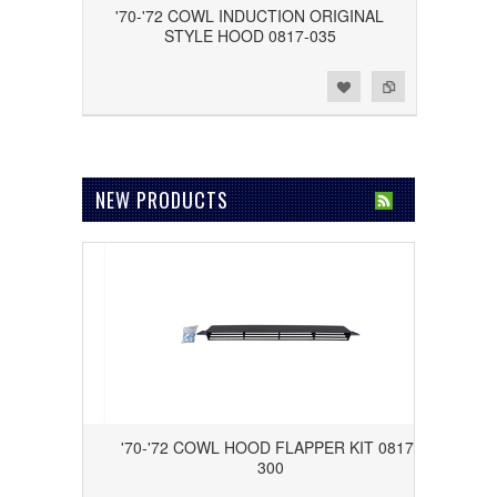
'70-'72 COWL INDUCTION ORIGINAL
STYLE HOOD 0817-035
Add to Wishlist
Add to Compare
NEW PRODUCTS
ROR WITH
'70-'72 COWL HOOD FLAPPER KIT 0817-
559
300