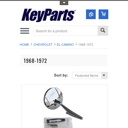
Toggle Top Menu
HOME
CHEVROLET
EL CAMINO
1968-1972
1968-1972
Sort by:
Featured Items