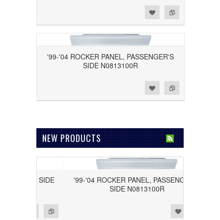
Add to Wishlist
Add to Compare
'99-'04 ROCKER PANEL, PASSENGER'S
SIDE N0813100R
Add to Wishlist
Add to Compare
NEW PRODUCTS
RIVER'S SIDE
'99-'04 ROCKER PANEL, PASSENGER'S
SIDE N0813100R
Add to Wishlist
Add to Compare