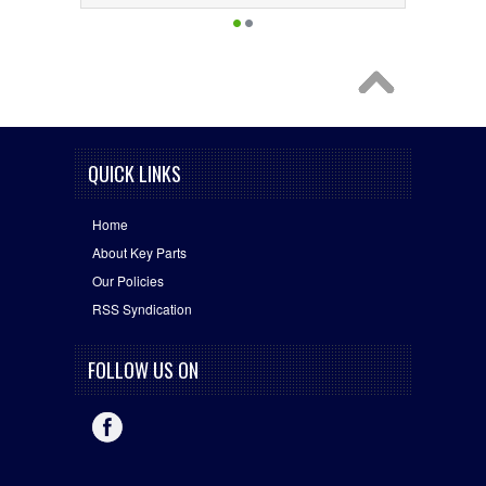
QUICK LINKS
Home
About Key Parts
Our Policies
RSS Syndication
FOLLOW US ON