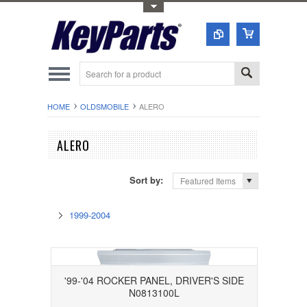
Toggle Top Menu
HOME
OLDSMOBILE
ALERO
ALERO
Sort by:
Featured Items
1999-2004
'99-'04 ROCKER PANEL, DRIVER'S SIDE
N0813100L