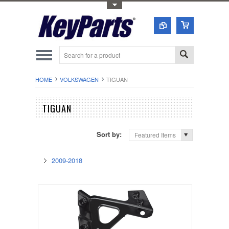
Toggle Top Menu
HOME
VOLKSWAGEN
TIGUAN
TIGUAN
Sort by:
Featured Items
2009-2018