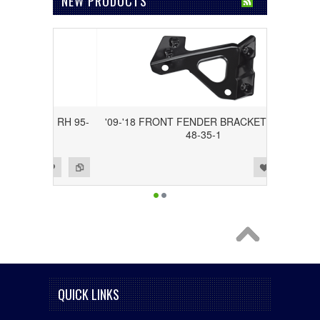
NEW PRODUCTS
ACKET, RH 95-
'09-'18 FRONT FENDER BRACKET, LH 95-
48-35-1
Add to Wishlist
Add to Compare
QUICK LINKS