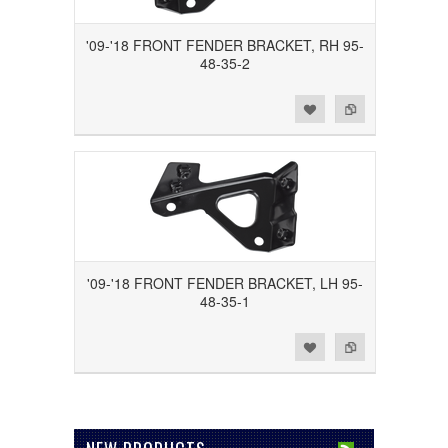
'09-'18 FRONT FENDER BRACKET, RH 95-
48-35-2
Add to Wishlist
Add to Compare
'09-'18 FRONT FENDER BRACKET, LH 95-
48-35-1
Add to Wishlist
Add to Compare