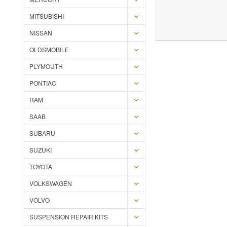
MITSUBISHI
Add to Wishlist
Add to Compare
Ad
NISSAN
OLDSMOBILE
PLYMOUTH
PONTIAC
RAM
SAAB
SUBARU
SUZUKI
TOYOTA
VOLKSWAGEN
VOLVO
SUSPENSION REPAIR KITS