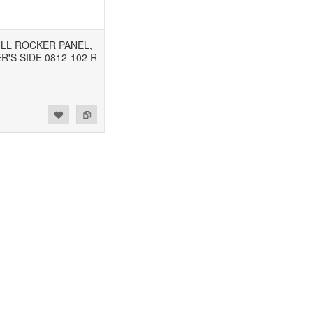
FULL ROCKER PANEL,
'S SIDE 0812-102 R