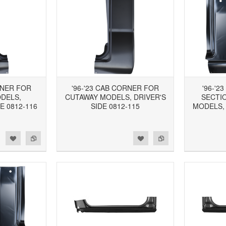
RNER FOR
'96-'23 CAB CORNER FOR
'96-'2
DELS,
CUTAWAY MODELS, DRIVER'S
SECTI
E 0812-116
SIDE 0812-115
MODELS,
d to Wishlist
Add to Compare
Add to Wishlist
Add to Compare