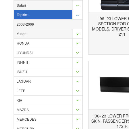
Safari
Topkick
'96-'23 LOWER 
SECTION FOR 
2003-2009
MODELS, DRIVER'S
Yukon
211
HONDA
Add to Wishlist
Add to Compare
Ad
HYUNDAI
INFINITI
ISUZU
JAGUAR
JEEP
KIA
MAZDA
'96-'23 LOWER F
MERCEDES
SKIN, PASSENGER'S
172 R
MERCURY