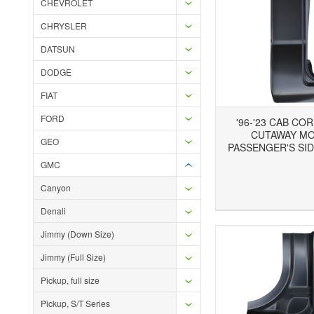
CHEVROLET
CHRYSLER
DATSUN
DODGE
FIAT
FORD
'96-'23 CAB CO
CUTAWAY MO
GEO
PASSENGER'S SID
GMC
Canyon
Add to Wishlist
Add to Compare
Ad
Denali
Jimmy (Down Size)
Jimmy (Full Size)
Pickup, full size
Pickup, S/T Series