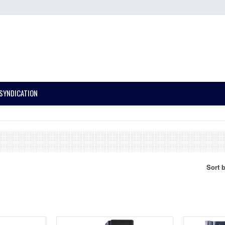
SYNDICATION
Sort 