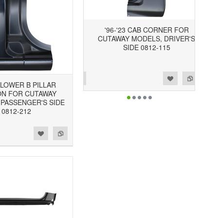
'96-'23 CAB CORNER FOR
CUTAWAY MODELS, DRIVER'S
SIDE 0812-115
Add to Wishlist
Add to Compare
3 LOWER B PILLAR
ON FOR CUTAWAY
 PASSENGER'S SIDE
0812-212