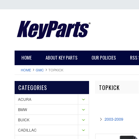
HOME
ABOUT KEY PARTS
OUR POLICIES
RSS 
HOME
GMC
TOPKICK
CATEGORIES
TOPKICK
ACURA
BMW
2003-2009
BUICK
CADILLAC