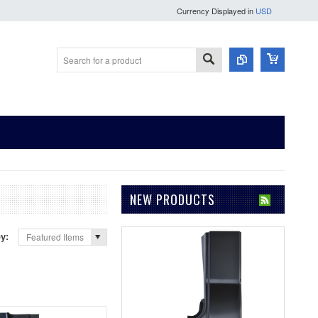
Currency Displayed in
USD
NEW PRODUCTS
by:
Featured Items