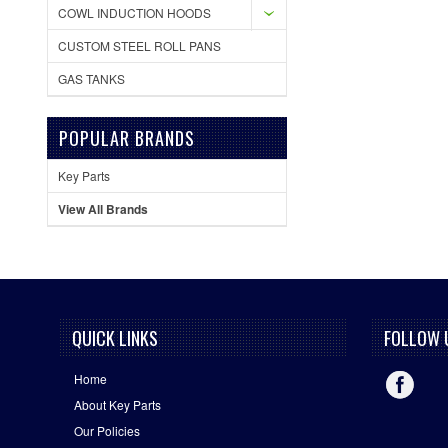
COWL INDUCTION HOODS
CUSTOM STEEL ROLL PANS
GAS TANKS
POPULAR BRANDS
Key Parts
View All Brands
QUICK LINKS
FOLLOW 
Home
About Key Parts
Our Policies