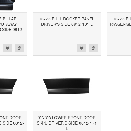
B PILLAR
'96-'23 FULL ROCKER PANEL,
'96-'23 
CUTAWAY
DRIVER'S SIDE 0812-101 L
PASSENGER
 SIDE 0812-
d to Wishlist
Add to Compare
Add to Wishlist
Add to Compare
RONT DOOR
'96-'23 LOWER FRONT DOOR
 SIDE 0812-
SKIN, DRIVER'S SIDE 0812-171
L