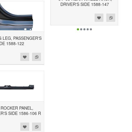
DRIVER'S SIDE 1588-147
Add to Wishlist
Add to Compare
OG LEG, PASSENGER'S
DE 1588-122
3 ROCKER PANEL,
'S SIDE 1586-106 R