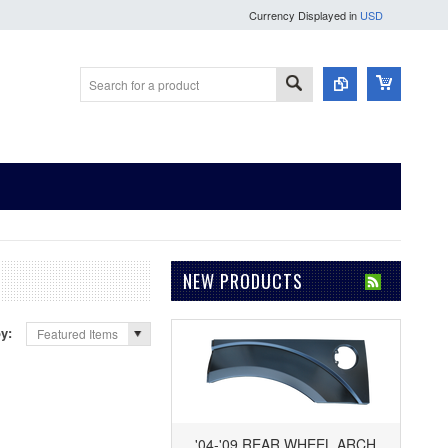
Currency Displayed in
USD
NEW PRODUCTS
by:
Featured Items
'04-'09 REAR WHEEL ARCH,