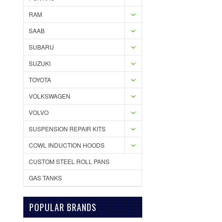
RAM
SAAB
SUBARU
SUZUKI
TOYOTA
VOLKSWAGEN
VOLVO
SUSPENSION REPAIR KITS
COWL INDUCTION HOODS
CUSTOM STEEL ROLL PANS
GAS TANKS
POPULAR BRANDS