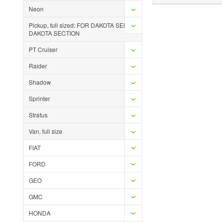
Neon
Pickup, full sized: FOR DAKOTA SEE
DAKOTA SECTION
PT Cruiser
Raider
Shadow
Sprinter
Stratus
Van, full size
FIAT
FORD
GEO
GMC
HONDA