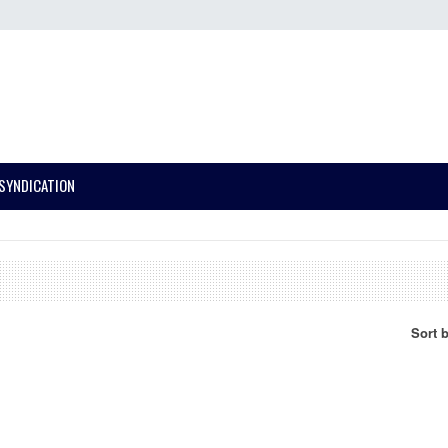
SYNDICATION
Sort 