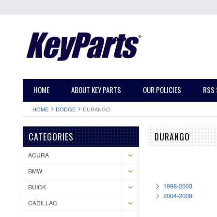
HOME
ABOUT KEY PARTS
OUR POLICIES
RSS 
HOME
DODGE
DURANGO
CATEGORIES
DURANGO
ACURA
BMW
1998-2003
BUICK
2004-2009
CADILLAC