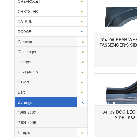
CHEVROLET
CHRYSLER
DATSUN
DODGE
'04-'09 REAR WH
Caravan
PASSENGER'S SID
Challenger
Add to Wishlist
Add to Compare
Ad
Charger
D-50 pickup
Dakota
Dart
Durango
'04-'09 DOG LEG
1998-2003
SIDE 1588
2004-2009
Add to Wishlist
Add to Compare
Ad
Intrepid