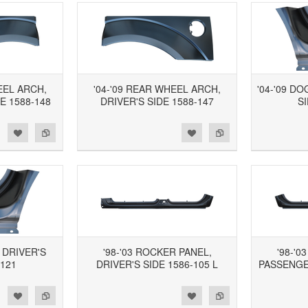
EEL ARCH,
'04-'09 REAR WHEEL ARCH,
'04-'09 D
E 1588-148
DRIVER'S SIDE 1588-147
SI
d to Wishlist
Add to Compare
Add to Wishlist
Add to Compare
, DRIVER'S
'98-'03 ROCKER PANEL,
'98-'0
-121
DRIVER'S SIDE 1586-105 L
PASSENGER
d to Wishlist
Add to Compare
Add to Wishlist
Add to Compare