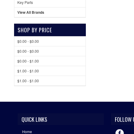
Key Parts
View All Brands
SHOP BY PRICE
$0.00 - $0.00
$0.00 - $0.00
$0.00 - $1.00
$1.00 - $1.00
$1.00 - $1.00
QUICK LINKS
FOLLOW 
Home