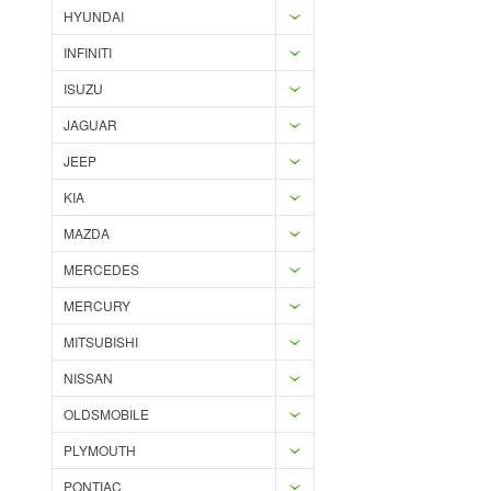
HYUNDAI
INFINITI
ISUZU
JAGUAR
JEEP
KIA
MAZDA
MERCEDES
MERCURY
MITSUBISHI
NISSAN
OLDSMOBILE
PLYMOUTH
PONTIAC