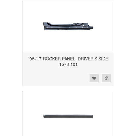
'08-'17 ROCKER PANEL, DRIVER'S SIDE
1578-101
Add to Wishlist
Add to Compare