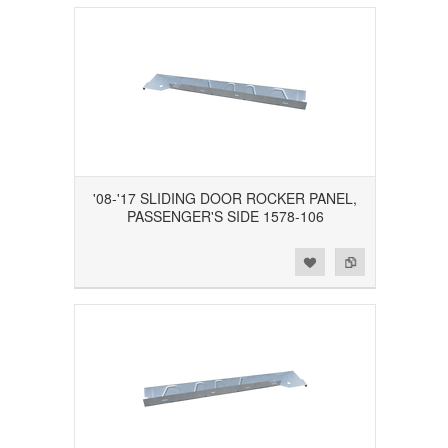
'08-'17 SLIDING DOOR ROCKER PANEL,
PASSENGER'S SIDE 1578-106
Add to Wishlist
Add to Compare