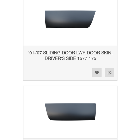
'01-'07 SLIDING DOOR LWR DOOR SKIN,
DRIVER'S SIDE 1577-175
Add to Wishlist
Add to Compare