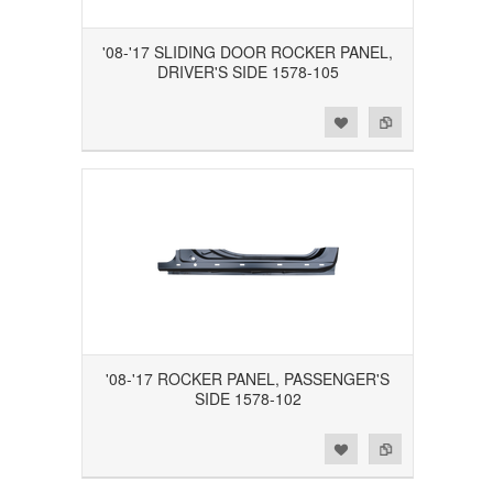
'08-'17 SLIDING DOOR ROCKER PANEL,
DRIVER'S SIDE 1578-105
Add to Wishlist
Add to Compare
'08-'17 ROCKER PANEL, PASSENGER'S
SIDE 1578-102
Add to Wishlist
Add to Compare