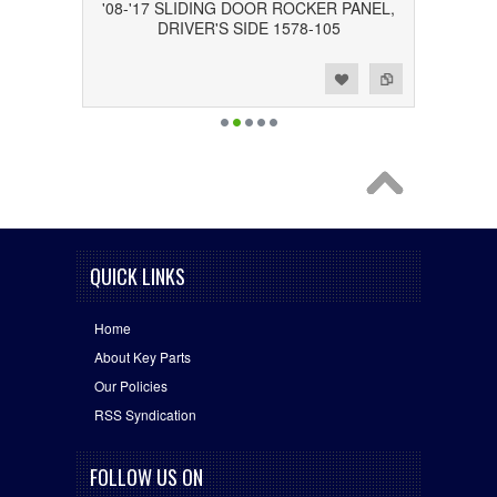
'08-'17 SLIDING DOOR ROCKER PANEL,
DRIVER'S SIDE 1578-105
Add to Wishlist
Add to Compare
QUICK LINKS
Home
About Key Parts
Our Policies
RSS Syndication
FOLLOW US ON