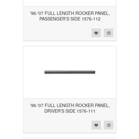
'96-'07 FULL LENGTH ROCKER PANEL,
PASSENGER'S SIDE 1576-112
Add to Wishlist
Add to Compare
'96-'07 FULL LENGTH ROCKER PANEL,
DRIVER'S SIDE 1576-111
Add to Wishlist
Add to Compare