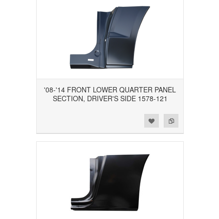
'08-'14 FRONT LOWER QUARTER PANEL
SECTION, DRIVER'S SIDE 1578-121
Add to Wishlist
Add to Compare