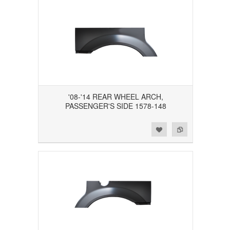
'08-'14 REAR WHEEL ARCH,
PASSENGER'S SIDE 1578-148
Add to Wishlist
Add to Compare