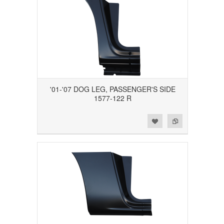
'01-'07 DOG LEG, PASSENGER'S SIDE
1577-122 R
Add to Wishlist
Add to Compare