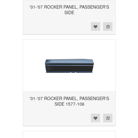
'01-'07 ROCKER PANEL, PASSENGER'S
SIDE
Add to Wishlist
Add to Compare
'01-'07 ROCKER PANEL, PASSENGER'S
SIDE 1577-106
Add to Wishlist
Add to Compare