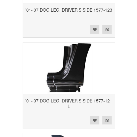
'01-'07 DOG LEG, DRIVER'S SIDE 1577-123
Add to Wishlist
Add to Compare
'01-'07 DOG LEG, DRIVER'S SIDE 1577-121
L
Add to Wishlist
Add to Compare