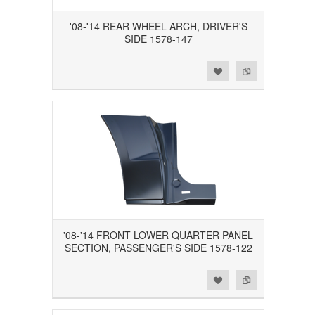
'08-'14 REAR WHEEL ARCH, DRIVER'S
SIDE 1578-147
Add to Wishlist
Add to Compare
'08-'14 FRONT LOWER QUARTER PANEL
SECTION, PASSENGER'S SIDE 1578-122
Add to Wishlist
Add to Compare