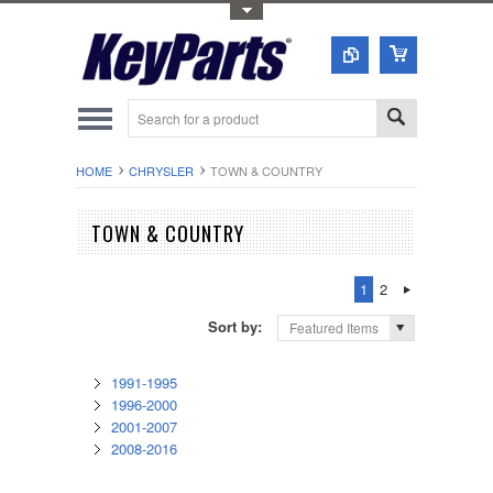
Toggle Top Menu
HOME
CHRYSLER
TOWN & COUNTRY
TOWN & COUNTRY
1
2
Sort by:
Featured Items
1991-1995
1996-2000
2001-2007
2008-2016