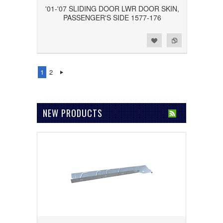
'01-'07 SLIDING DOOR LWR DOOR SKIN,
PASSENGER'S SIDE 1577-176
Add to Wishlist
Add to Compare
1
2
NEW PRODUCTS