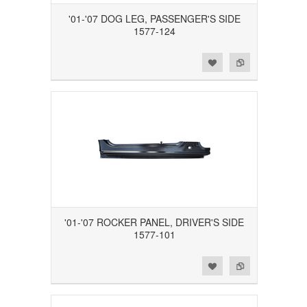
'01-'07 DOG LEG, PASSENGER'S SIDE
1577-124
Add to Wishlist
Add to Compare
'01-'07 ROCKER PANEL, DRIVER'S SIDE
1577-101
Add to Wishlist
Add to Compare