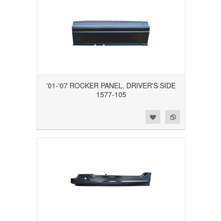
'01-'07 ROCKER PANEL, DRIVER'S SIDE
1577-105
Add to Wishlist
Add to Compare