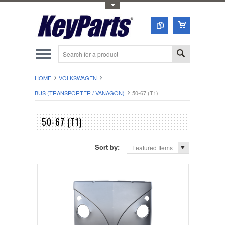
Toggle Top Menu
HOME
VOLKSWAGEN
BUS (TRANSPORTER / VANAGON)
50-67 (T1)
50-67 (T1)
Sort by:
Featured Items