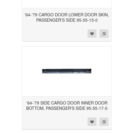
'64-'79 CARGO DOOR LOWER DOOR SKIN,
PASSENGER'S SIDE 95-55-15-0
Add to Wishlist
Add to Compare
'64-'79 SIDE CARGO DOOR INNER DOOR
BOTTOM, PASSENGER'S SIDE 95-55-17-0
Add to Wishlist
Add to Compare