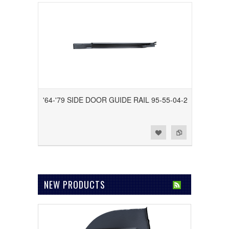
'64-'79 SIDE DOOR GUIDE RAIL 95-55-04-2
Add to Wishlist
Add to Compare
NEW PRODUCTS