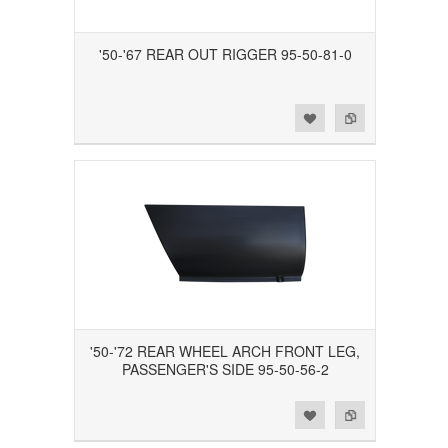
'50-'67 REAR OUT RIGGER 95-50-81-0
Add to Wishlist
Add to Compare
'50-'72 REAR WHEEL ARCH FRONT LEG,
PASSENGER'S SIDE 95-50-56-2
Add to Wishlist
Add to Compare