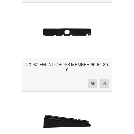
'50-'67 FRONT CROSS MEMBER 95-50-80-
0
Add to Wishlist
Add to Compare