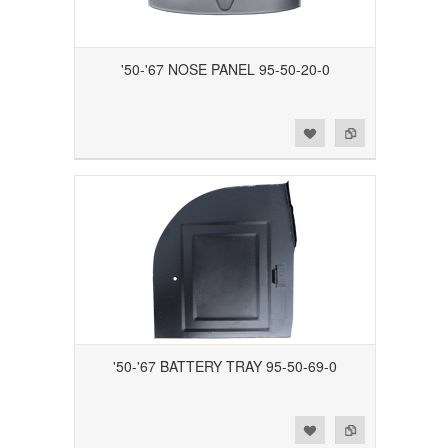
'50-'67 NOSE PANEL 95-50-20-0
Add to Wishlist
Add to Compare
'50-'67 BATTERY TRAY 95-50-69-0
Add to Wishlist
Add to Compare