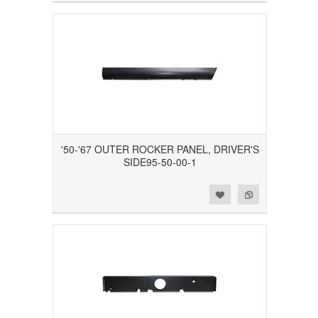
'50-'67 OUTER ROCKER PANEL, DRIVER'S
SIDE95-50-00-1
Add to Wishlist
Add to Compare