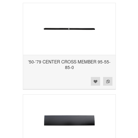
'50-'79 CENTER CROSS MEMBER 95-55-
85-0
Add to Wishlist
Add to Compare