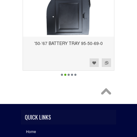
'50-'67 BATTERY TRAY 95-50-69-0
Add to Wishlist
Add to Compare
QUICK LINKS
Home