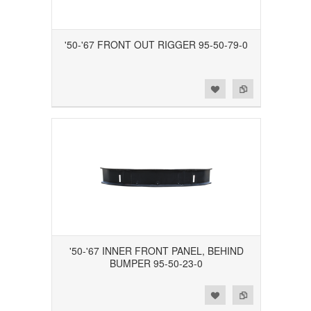
'50-'67 FRONT OUT RIGGER 95-50-79-0
Add to Wishlist
Add to Compare
'50-'67 INNER FRONT PANEL, BEHIND
BUMPER 95-50-23-0
Add to Wishlist
Add to Compare