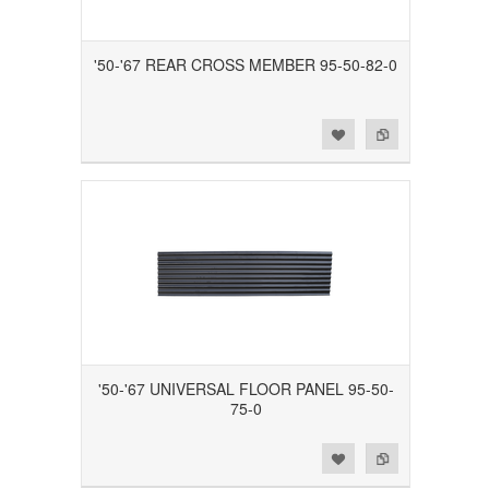
'50-'67 REAR CROSS MEMBER 95-50-82-0
Add to Wishlist
Add to Compare
'50-'67 UNIVERSAL FLOOR PANEL 95-50-
75-0
Add to Wishlist
Add to Compare