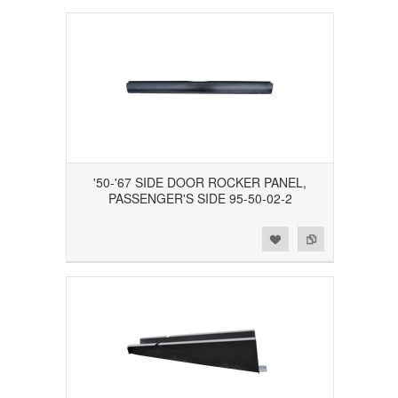
'50-'67 SIDE DOOR ROCKER PANEL,
PASSENGER'S SIDE 95-50-02-2
Add to Wishlist
Add to Compare