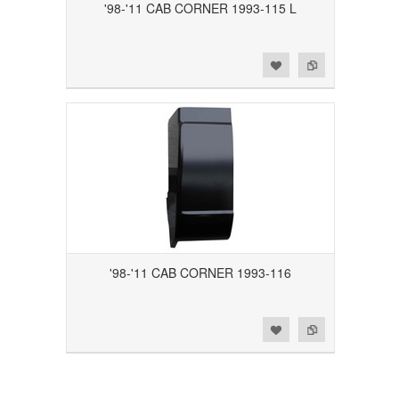
'98-'11 CAB CORNER 1993-115 L
Add to Wishlist
Add to Compare
'98-'11 CAB CORNER 1993-116
Add to Wishlist
Add to Compare