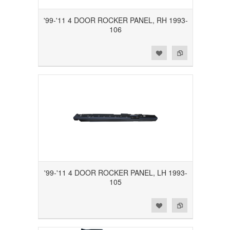
'99-'11 4 DOOR ROCKER PANEL, RH 1993-
106
Add to Wishlist
Add to Compare
'99-'11 4 DOOR ROCKER PANEL, LH 1993-
105
Add to Wishlist
Add to Compare