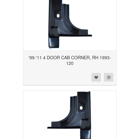
'99-'11 4 DOOR CAB CORNER, RH 1993-
120
Add to Wishlist
Add to Compare