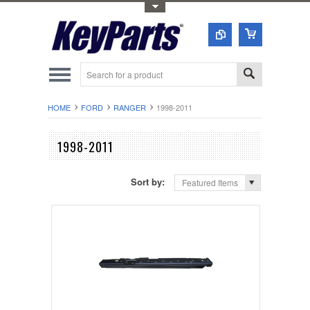
Toggle Top Menu
HOME
FORD
RANGER
1998-2011
1998-2011
Sort by:
Featured Items