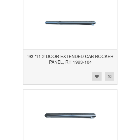
'93-'11 2 DOOR EXTENDED CAB ROCKER
PANEL, RH 1993-104
Add to Wishlist
Add to Compare