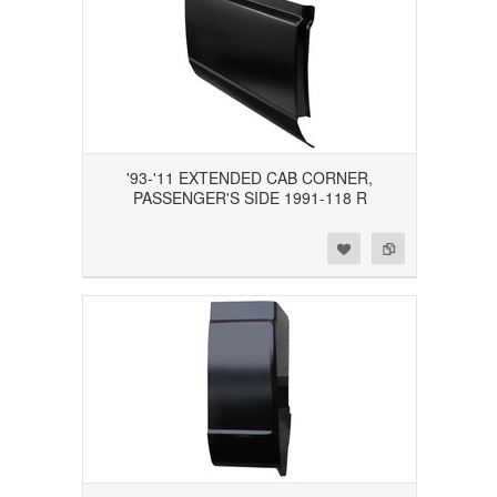
'93-'11 EXTENDED CAB CORNER,
PASSENGER'S SIDE 1991-118 R
Add to Wishlist
Add to Compare