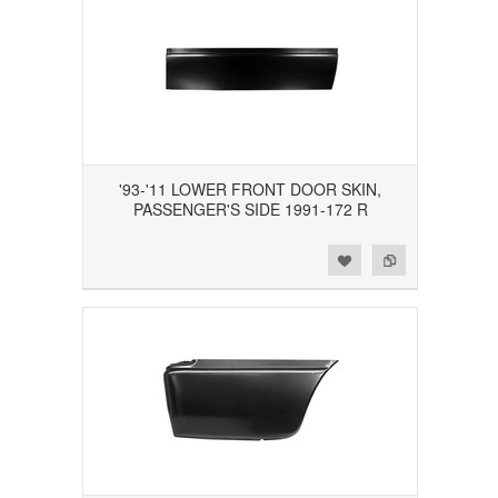
'93-'11 LOWER FRONT DOOR SKIN,
PASSENGER'S SIDE 1991-172 R
Add to Wishlist
Add to Compare