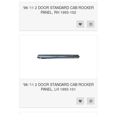
'98-'11 2 DOOR STANDARD CAB ROCKER
PANEL, RH 1993-102
Add to Wishlist
Add to Compare
'98-'11 2 DOOR STANDARD CAB ROCKER
PANEL, LH 1993-101
Add to Wishlist
Add to Compare