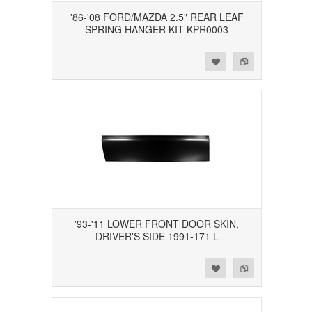
'86-'08 FORD/MAZDA 2.5" REAR LEAF
SPRING HANGER KIT KPR0003
Add to Wishlist
Add to Compare
'93-'11 LOWER FRONT DOOR SKIN,
DRIVER'S SIDE 1991-171 L
Add to Wishlist
Add to Compare