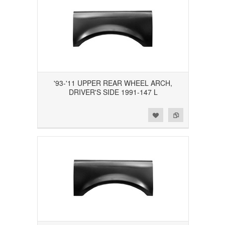
'93-'11 UPPER REAR WHEEL ARCH,
DRIVER'S SIDE 1991-147 L
Add to Wishlist
Add to Compare