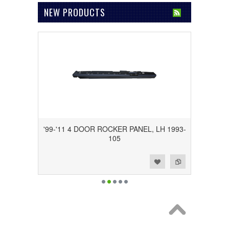
NEW PRODUCTS
'99-'11 4 DOOR ROCKER PANEL, LH 1993-
105
Add to Wishlist
Add to Compare