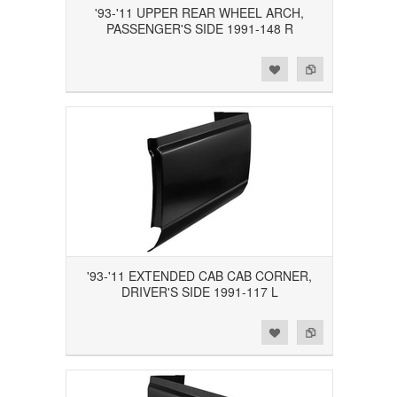
'93-'11 UPPER REAR WHEEL ARCH,
PASSENGER'S SIDE 1991-148 R
Add to Wishlist
Add to Compare
'93-'11 EXTENDED CAB CAB CORNER,
DRIVER'S SIDE 1991-117 L
Add to Wishlist
Add to Compare