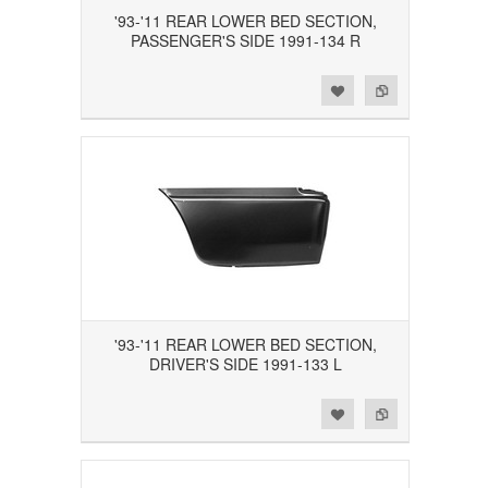
'93-'11 REAR LOWER BED SECTION,
PASSENGER'S SIDE 1991-134 R
Add to Wishlist
Add to Compare
'93-'11 REAR LOWER BED SECTION,
DRIVER'S SIDE 1991-133 L
Add to Wishlist
Add to Compare