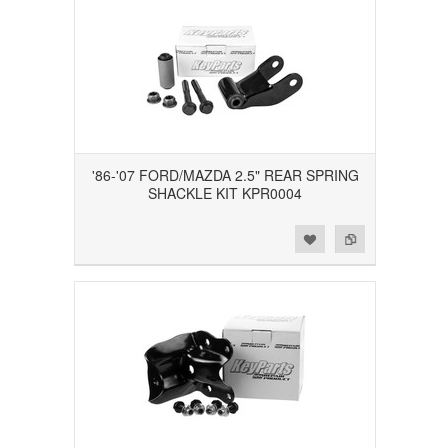
'86-'07 FORD/MAZDA 2.5" REAR SPRING
SHACKLE KIT KPR0004
Add to Wishlist
Add to Compare