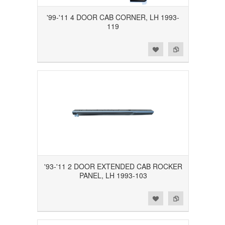
'99-'11 4 DOOR CAB CORNER, LH 1993-
119
Add to Wishlist
Add to Compare
'93-'11 2 DOOR EXTENDED CAB ROCKER
PANEL, LH 1993-103
Add to Wishlist
Add to Compare