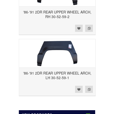
'86-'91 2DR REAR UPPER WHEEL ARCH,
RH 30-52-59-2
Add to Wishlist
Add to Compare
'86-'91 2DR REAR UPPER WHEEL ARCH,
LH 30-52-59-1
Add to Wishlist
Add to Compare