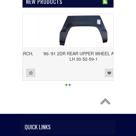
NEW PRODUCTS
WHEEL ARCH,
'86-'91 2DR REAR UPPER WHEEL ARCH,
LH 30-52-59-1
Add to Wishlist
Add to Compare
QUICK LINKS