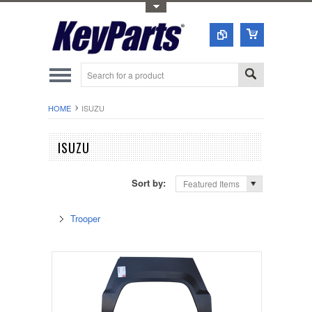
Toggle Top Menu
HOME
ISUZU
ISUZU
Sort by:
Featured Items
Trooper