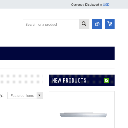
Currency Displayed in
USD
NEW PRODUCTS
by:
Featured Items