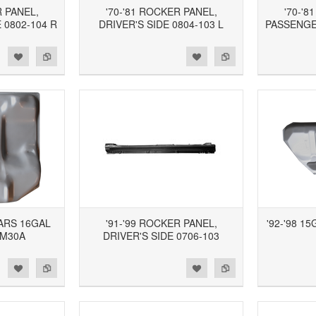
R PANEL,
'70-'81 ROCKER PANEL,
'70-'8
 0802-104 R
DRIVER'S SIDE 0804-103 L
PASSENGER
d to Wishlist
Add to Compare
Add to Wishlist
Add to Compare
CARS 16GAL
'91-'99 ROCKER PANEL,
'92-'98 1
GM30A
DRIVER'S SIDE 0706-103
d to Wishlist
Add to Compare
Add to Wishlist
Add to Compare