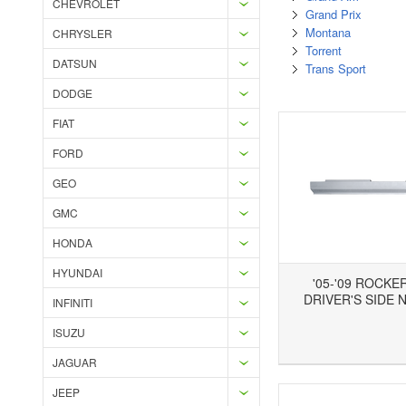
CHEVROLET
Grand Prix
Montana
CHRYSLER
Torrent
DATSUN
Trans Sport
DODGE
FIAT
FORD
GEO
GMC
HONDA
HYUNDAI
'05-'09 ROCKE
DRIVER'S SIDE 
INFINITI
ISUZU
Add to Wishlist
Add to Compare
Ad
JAGUAR
JEEP