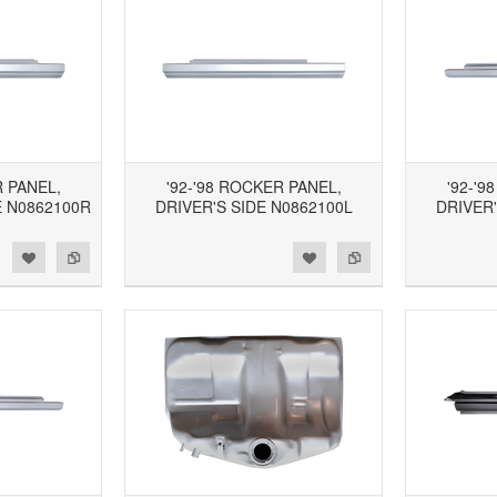
R PANEL,
'92-'98 ROCKER PANEL,
'92-'9
 N0862100R
DRIVER'S SIDE N0862100L
DRIVER'
d to Wishlist
Add to Compare
Add to Wishlist
Add to Compare