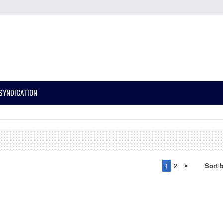
SYNDICATION
1
2
Sort 