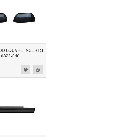
OOD LOUVRE INSERTS
0823-040