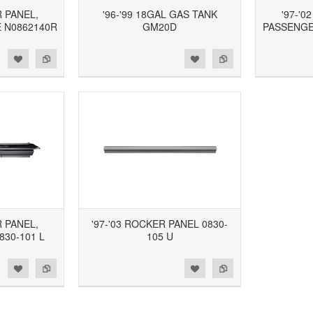
R PANEL,
'96-'99 18GAL GAS TANK
'97-'0
 N0862140R
GM20D
PASSENGER
d to Wishlist
Add to Compare
Add to Wishlist
Add to Compare
R PANEL,
'97-'03 ROCKER PANEL 0830-
830-101 L
105 U
d to Wishlist
Add to Compare