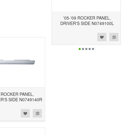
'05-'09 ROCKER PANEL,
DRIVER'S SIDE N0749100L
Add to Wishlist
Add to Compare
9 ROCKER PANEL,
R'S SIDE N0749140R