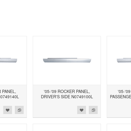
R PANEL,
'05-'09 ROCKER PANEL,
'05-'0
N0749140L
DRIVER'S SIDE N0749100L
PASSENGE
d to Wishlist
Add to Compare
Add to Wishlist
Add to Compare