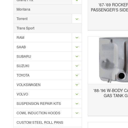
'67-'69 ROCKE
Montana
PASSENGER'S SIDE
Torrent
Add to Wishlist
Add to Compare
Ad
Trans Sport
RAM
SAAB
SUBARU
SUZUKI
TOYOTA
VOLKSWAGEN
'88-'96 W-BODY 
VOLVO
GAS TANK 
SUSPENSION REPAIR KITS
Add to Wishlist
Add to Compare
Ad
COWL INDUCTION HOODS
CUSTOM STEEL ROLL PANS