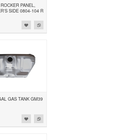
1 ROCKER PANEL,
'S SIDE 0804-104 R
5GAL GAS TANK GM39