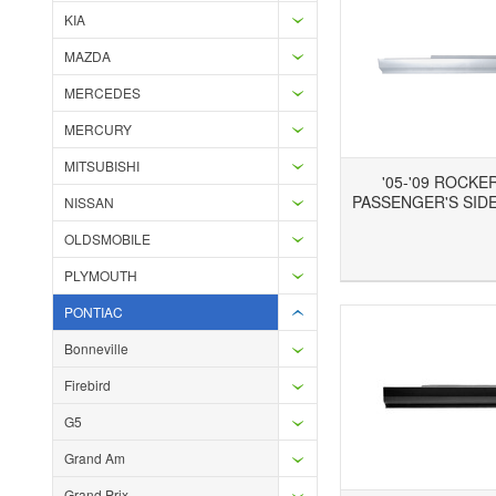
KIA
MAZDA
MERCEDES
MERCURY
MITSUBISHI
'05-'09 ROCKE
PASSENGER'S SIDE
NISSAN
OLDSMOBILE
Add to Wishlist
Add to Compare
Ad
PLYMOUTH
PONTIAC
Bonneville
Firebird
G5
Grand Am
Grand Prix