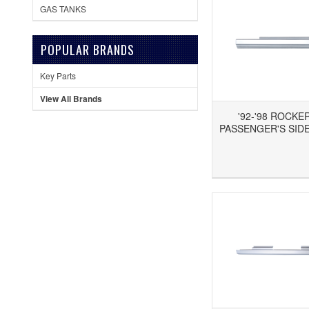
GAS TANKS
POPULAR BRANDS
Key Parts
View All Brands
'92-'98 ROCKE
PASSENGER'S SIDE
Add to Wishlist
Add to Compare
Ad