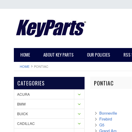
HOME
ABOUT KEY PARTS
OUR POLICIES
RSS 
HOME
PONTIAC
CATEGORIES
PONTIAC
ACURA
BMW
Bonneville
BUICK
Firebird
CADILLAC
G5
Grand Am