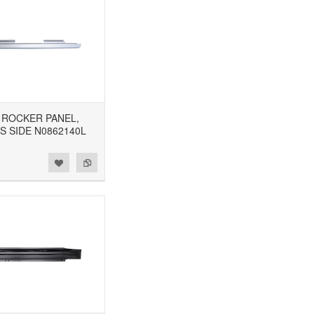
8 ROCKER PANEL,
S SIDE N0862140L