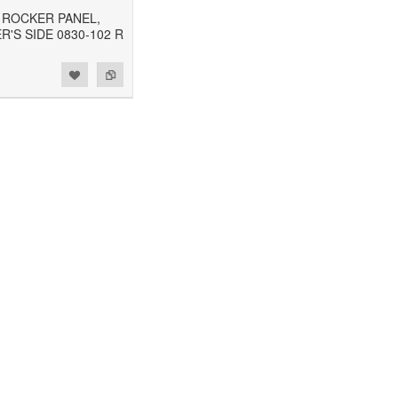
2 ROCKER PANEL,
'S SIDE 0830-102 R