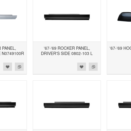
R PANEL,
'67-'69 ROCKER PANEL,
'67-'69 H
 N0749100R
DRIVER'S SIDE 0802-103 L
d to Wishlist
Add to Compare
Add to Wishlist
Add to Compare