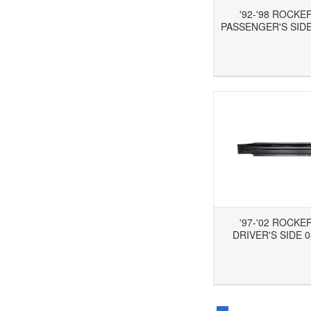
'92-'98 ROCKE
PASSENGER'S SIDE
Add to Wishlist
Add to Compare
Ad
'97-'02 ROCKE
DRIVER'S SIDE 0
Add to Wishlist
Add to Compare
Ad