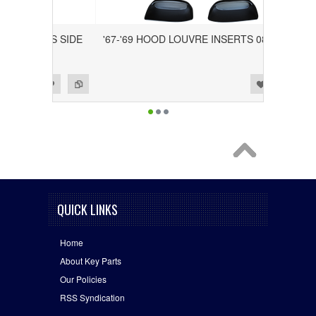
RIVER'S SIDE
'67-'69 HOOD LOUVRE INSERTS 0823-040
Add to Wishlist
Add to Compare
QUICK LINKS
Home
About Key Parts
Our Policies
RSS Syndication