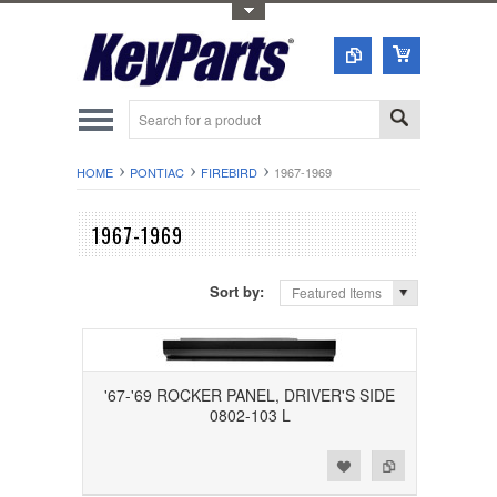
Toggle Top Menu
HOME
PONTIAC
FIREBIRD
1967-1969
1967-1969
Sort by:
Featured Items
'67-'69 ROCKER PANEL, DRIVER'S SIDE
0802-103 L
Add to Wishlist
Add to Compare