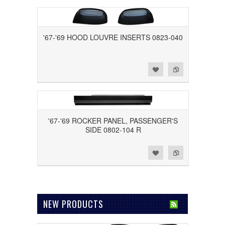
'67-'69 HOOD LOUVRE INSERTS 0823-040
Add to Wishlist
Add to Compare
'67-'69 ROCKER PANEL, PASSENGER'S
SIDE 0802-104 R
Add to Wishlist
Add to Compare
NEW PRODUCTS