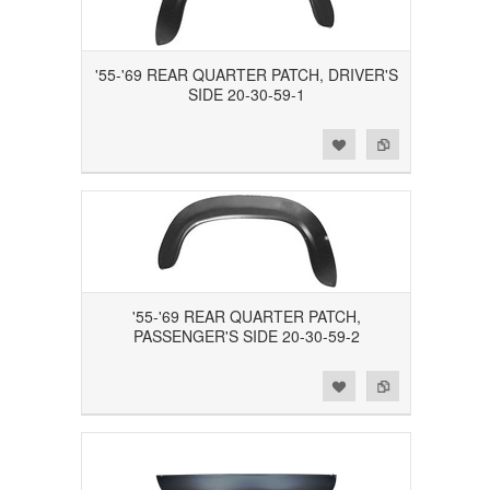
'55-'69 REAR QUARTER PATCH, DRIVER'S
SIDE 20-30-59-1
Add to Wishlist
Add to Compare
'55-'69 REAR QUARTER PATCH,
PASSENGER'S SIDE 20-30-59-2
Add to Wishlist
Add to Compare