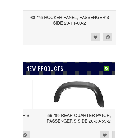
'68-'75 ROCKER PANEL, PASSENGER'S
SIDE 20-11-00-2
Add to Wishlist
Add to Compare
NEW PRODUCTS
, DRIVER'S
'55-'69 REAR QUARTER PATCH,
PASSENGER'S SIDE 20-30-59-2
Add to Wishlist
Add to Compare