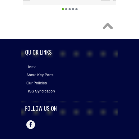
QUICK LINKS
Home
About Key Parts
Our Policies
RSS Syndication
FOLLOW US ON