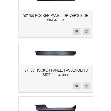
'67-'86 ROCKER PANEL, DRIVER'S SIDE
20-64-00-1
Add to Wishlist
Add to Compare
'67-'86 ROCKER PANEL, PASSENGER'S
SIDE 20-64-00-2
Add to Wishlist
Add to Compare