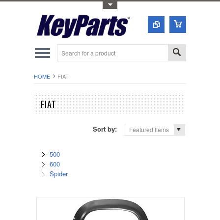
Toggle Top Menu
HOME
FIAT
FIAT
Sort by:
Featured Items
500
600
Spider