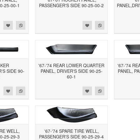
0-25-00-1
PASSENGER'S SIDE 90-25-00-2
PANEL,DRI
d to Wishlist
Add to Compare
Add to Wishlist
Add to Compare
CKER
'67-'74 REAR LOWER QUARTER
'67-'74 
S SIDE 90-
PANEL, DRIVER'S SIDE 90-25-
PANEL, PA
2
60-1
d to Wishlist
Add to Compare
Add to Wishlist
Add to Compare
IRE WELL,
'67-'74 SPARE TIRE WELL,
0-25-29-3
PASSENGER'S SIDE 90-25-29-4