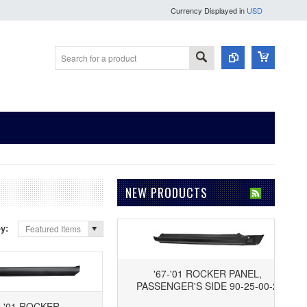
Currency Displayed in
USD
NEW PRODUCTS
by:
Featured Items
'67-'01 ROCKER PANEL,
PASSENGER'S SIDE 90-25-00-2
7-'01 ROCKER