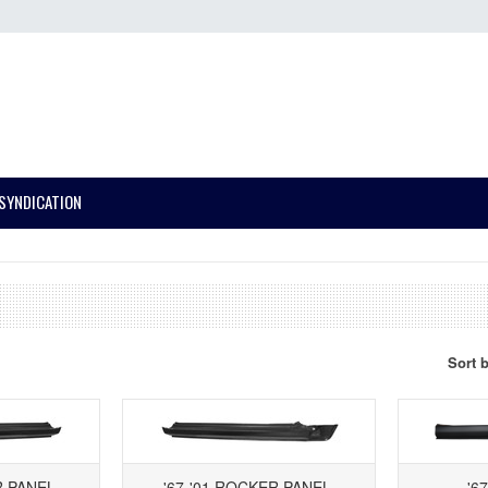
SYNDICATION
Sort 
R PANEL,
'67-'01 ROCKER PANEL,
'6