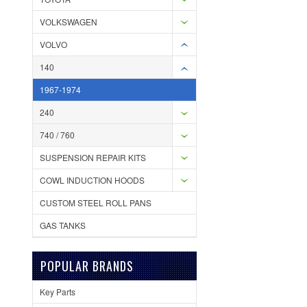
VOLKSWAGEN
VOLVO
140
1967-1974
240
740 / 760
SUSPENSION REPAIR KITS
COWL INDUCTION HOODS
CUSTOM STEEL ROLL PANS
GAS TANKS
POPULAR BRANDS
Key Parts