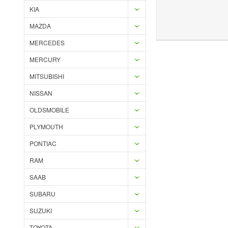
KIA
MAZDA
Add to Wishlist
Add to Compare
Ad
MERCEDES
MERCURY
MITSUBISHI
NISSAN
OLDSMOBILE
PLYMOUTH
PONTIAC
RAM
SAAB
SUBARU
SUZUKI
TOYOTA