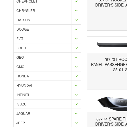
CHEVROLET
DRIVER'S SIDE 9
CHRYSLER
DATSUN
Add to Wishlist
Add to Compare
Ad
DODGE
FIAT
FORD
GEO
'67-'01 RO
PANEL,PASSENGER'
GMC
25-01-
HONDA
Add to Wishlist
Add to Compare
Ad
HYUNDAI
INFINITI
ISUZU
JAGUAR
'67-'74 SPARE T
JEEP
DRIVER'S SIDE 9