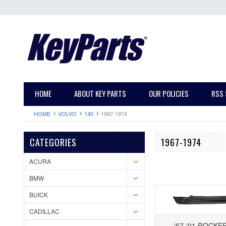
HOME
ABOUT KEY PARTS
OUR POLICIES
RSS 
HOME
VOLVO
140
1967-1974
CATEGORIES
1967-1974
ACURA
BMW
BUICK
CADILLAC
'67-'01 ROCKE