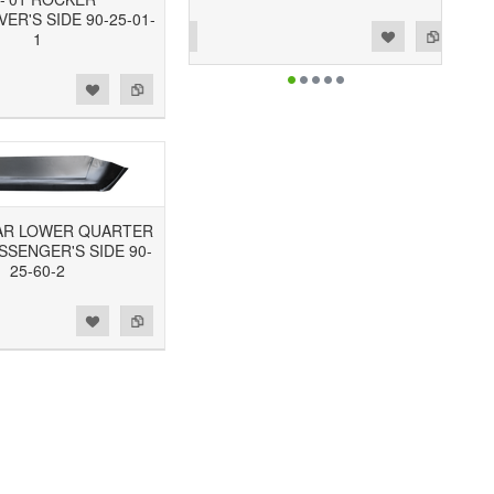
VER'S SIDE 90-25-01-
Add to Wishlist
Add to Compare
1
REAR LOWER QUARTER
SSENGER'S SIDE 90-
25-60-2