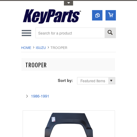
Toggle Top Menu
HOME
ISUZU
TROOPER
TROOPER
Sort by:
Featured Items
1986-1991