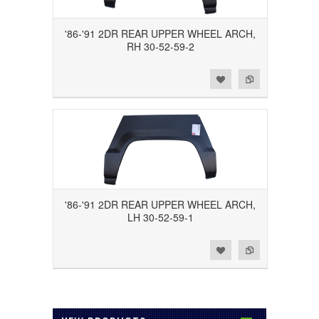
'86-'91 2DR REAR UPPER WHEEL ARCH,
RH 30-52-59-2
Add to Wishlist
Add to Compare
'86-'91 2DR REAR UPPER WHEEL ARCH,
LH 30-52-59-1
Add to Wishlist
Add to Compare