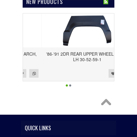
NEW PRODUCTS
 WHEEL ARCH,
'86-'91 2DR REAR UPPER WHEEL ARCH,
2
LH 30-52-59-1
Add to Wishlist
Add to Compare
QUICK LINKS