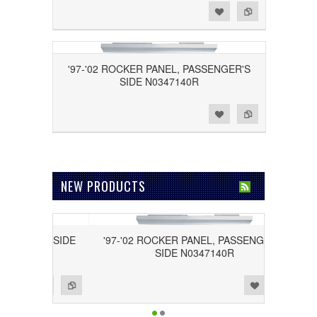
Add to Wishlist
Add to Compare
'97-'02 ROCKER PANEL, PASSENGER'S
SIDE N0347140R
Add to Wishlist
Add to Compare
NEW PRODUCTS
RIVER'S SIDE
'97-'02 ROCKER PANEL, PASSENGER'S
SIDE N0347140R
Add to Wishlist
Add to Compare