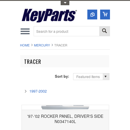
Toggle Top Menu
HOME
MERCURY
TRACER
TRACER
Sort by:
Featured Items
1997-2002
'97-'02 ROCKER PANEL, DRIVER'S SIDE
N0347140L