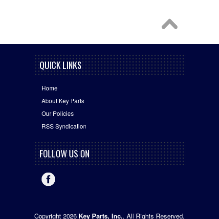
QUICK LINKS
Home
About Key Parts
Our Policies
RSS Syndication
FOLLOW US ON
Copyright 2026
Key Parts, Inc.
. All Rights Reserved.