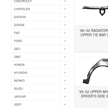
CHEVROLET
CHRYSLER
DATSUN
DODGE
'96-'02 RADIATO
FIAT
UPPER TIE BAR 3
FORD
Add to Wishlist
Add to Compare
Ad
GEO
GMC
HONDA
HYUNDAI
INFINITI
ISUZU
'95-'02 UPPER W
DRIVER'S SIDE 3
JAGUAR
JEEP
Add to Wishlist
Add to Compare
Ad