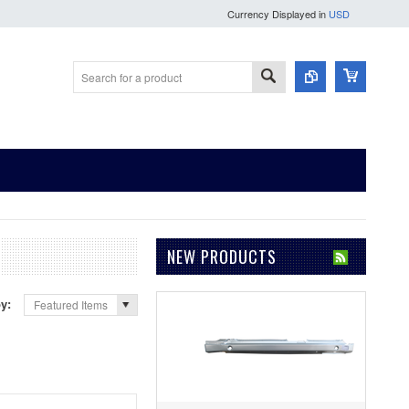
Currency Displayed in
USD
NEW PRODUCTS
by:
Featured Items