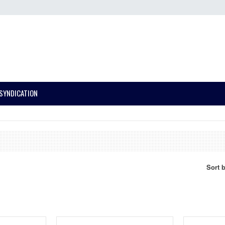
SYNDICATION
Sort 