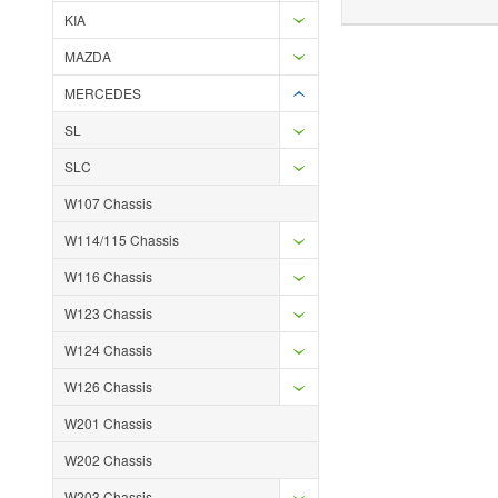
KIA
MAZDA
MERCEDES
SL
SLC
W107 Chassis
W114/115 Chassis
W116 Chassis
W123 Chassis
W124 Chassis
W126 Chassis
W201 Chassis
W202 Chassis
W203 Chassis