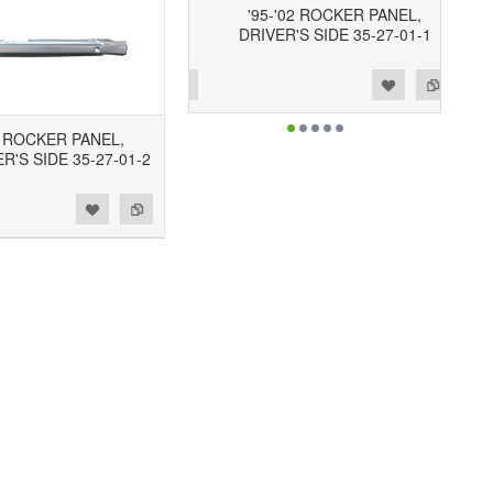
'95-'02 ROCKER PANEL,
DRIVER'S SIDE 35-27-01-1
Add to Wishlist
Add to Compare
2 ROCKER PANEL,
'S SIDE 35-27-01-2