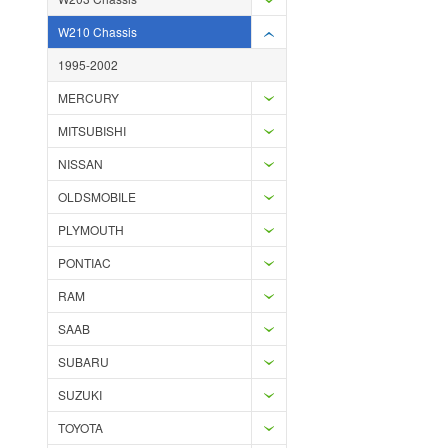
W210 Chassis
1995-2002
MERCURY
MITSUBISHI
NISSAN
OLDSMOBILE
PLYMOUTH
PONTIAC
RAM
SAAB
SUBARU
SUZUKI
TOYOTA