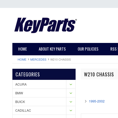
HOME
ABOUT KEY PARTS
OUR POLICIES
RSS 
HOME
MERCEDES
W210 CHASSIS
CATEGORIES
W210 CHASSIS
ACURA
BMW
1995-2002
BUICK
CADILLAC