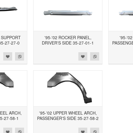
R SUPPORT
'95-'02 ROCKER PANEL,
'95-'0
5-27-27-0
DRIVER'S SIDE 35-27-01-1
PASSENGER
d to Wishlist
Add to Compare
Add to Wishlist
Add to Compare
HEEL ARCH,
'95-'02 UPPER WHEEL ARCH,
5-27-58-1
PASSENGER'S SIDE 35-27-58-2
d to Wishlist
Add to Compare