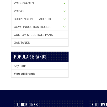
VOLKSWAGEN
VOLVO
SUSPENSION REPAIR KITS
COWL INDUCTION HOODS
CUSTOM STEEL ROLL PANS
GAS TANKS
POPULAR BRANDS
Key Parts
View All Brands
QUICK LINKS
FOLLOW 