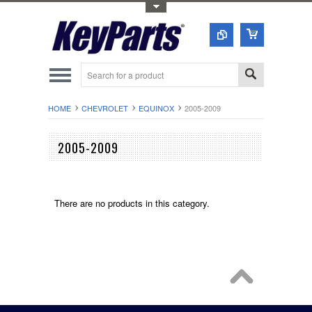
Toggle Top Menu
HOME
CHEVROLET
EQUINOX
2005-2009
2005-2009
There are no products in this category.