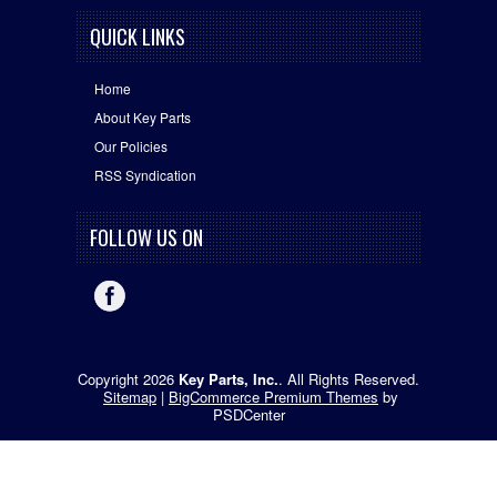
QUICK LINKS
Home
About Key Parts
Our Policies
RSS Syndication
FOLLOW US ON
Copyright 2026
Key Parts, Inc.
. All Rights Reserved.
Sitemap
|
BigCommerce Premium Themes
by
PSDCenter