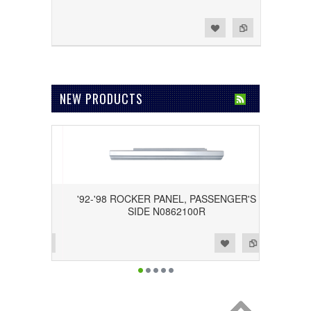
Add to Wishlist
Add to Compare
NEW PRODUCTS
GM39
'92-'98 ROCKER PANEL, PASSENGER'S
SIDE N0862100R
Add to Wishlist
Add to Compare