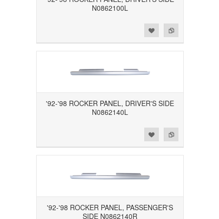
N0862100L
Add to Wishlist
Add to Compare
'92-'98 ROCKER PANEL, DRIVER'S SIDE
N0862140L
Add to Wishlist
Add to Compare
'92-'98 ROCKER PANEL, PASSENGER'S
SIDE N0862140R