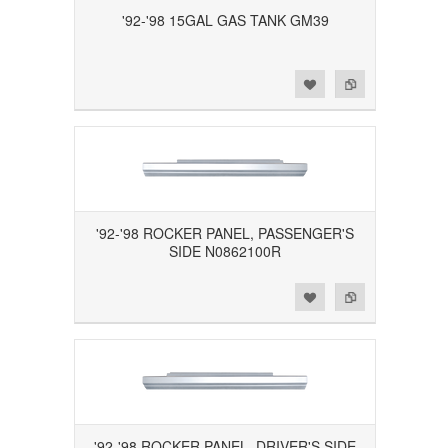
'92-'98 15GAL GAS TANK GM39
Add to Wishlist
Add to Compare
'92-'98 ROCKER PANEL, PASSENGER'S
SIDE N0862100R
Add to Wishlist
Add to Compare
'92-'98 ROCKER PANEL, DRIVER'S SIDE