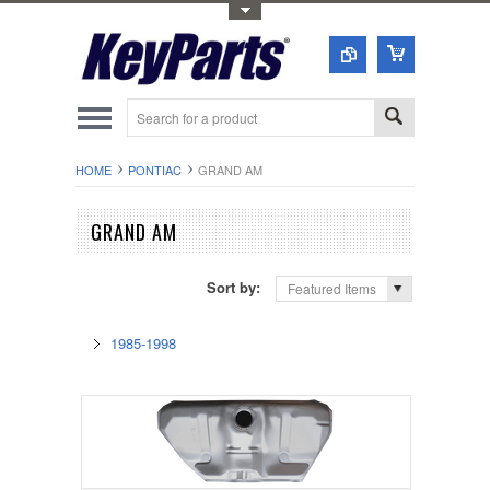
Toggle Top Menu
HOME
PONTIAC
GRAND AM
GRAND AM
Sort by:
Featured Items
1985-1998