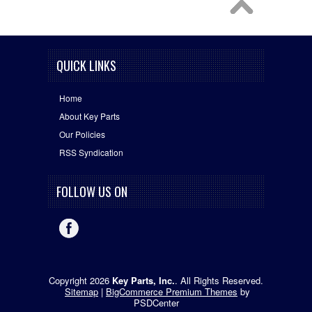
QUICK LINKS
Home
About Key Parts
Our Policies
RSS Syndication
FOLLOW US ON
Copyright 2026
Key Parts, Inc.
. All Rights Reserved.
Sitemap
|
BigCommerce Premium Themes
by
PSDCenter