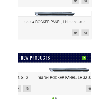
Add to Wishlist
Add to Compare
'98-'04 ROCKER PANEL, LH 32-83-01-1
Add to Wishlist
Add to Compare
NEW PRODUCTS
RH 32-83-01-2
'98-'04 ROCKER PANEL, LH 32-83-01-1
Add to Wishlist
Add to Compare