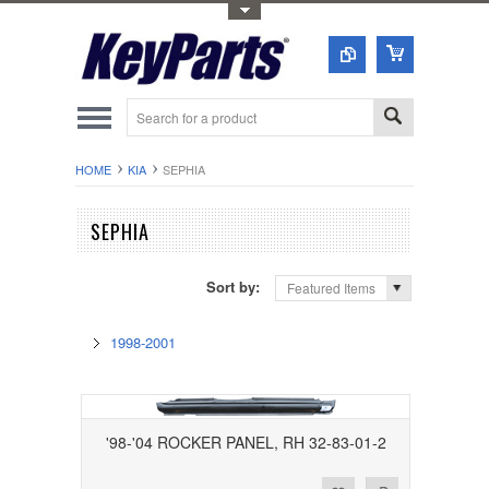
Toggle Top Menu
HOME
KIA
SEPHIA
SEPHIA
Sort by:
Featured Items
1998-2001
'98-'04 ROCKER PANEL, RH 32-83-01-2