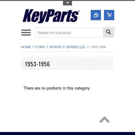
Toggle Top Menu
HOME
FORD
PICKUP, F-SERIES (LD)
1953-1956
1953-1956
There are no products in this category.