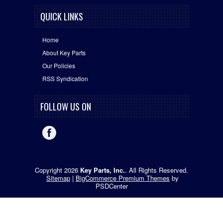
QUICK LINKS
Home
About Key Parts
Our Policies
RSS Syndication
FOLLOW US ON
Copyright 2026
Key Parts, Inc.
. All Rights Reserved.
Sitemap
|
BigCommerce Premium Themes
by
PSDCenter