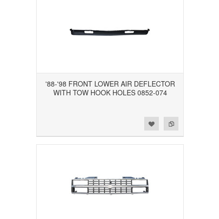
'88-'98 FRONT LOWER AIR DEFLECTOR
WITH TOW HOOK HOLES 0852-074
Add to Wishlist
Add to Compare