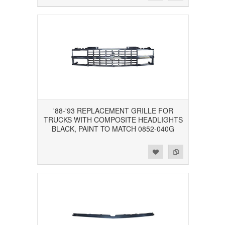
'88-'93 REPLACEMENT GRILLE FOR
TRUCKS WITH COMPOSITE HEADLIGHTS
BLACK, PAINT TO MATCH 0852-040G
Add to Wishlist
Add to Compare