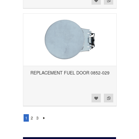
REPLACEMENT FUEL DOOR 0852-029
Add to Wishlist
Add to Compare
1
2
3