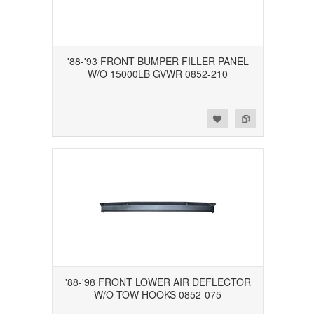
'88-'93 FRONT BUMPER FILLER PANEL
W/O 15000LB GVWR 0852-210
Add to Wishlist
Add to Compare
'88-'98 FRONT LOWER AIR DEFLECTOR
W/O TOW HOOKS 0852-075