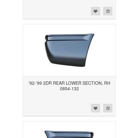
Add to Wishlist
Add to Compare
'92-'99 2DR REAR LOWER SECTION, RH
0854-132
Add to Wishlist
Add to Compare