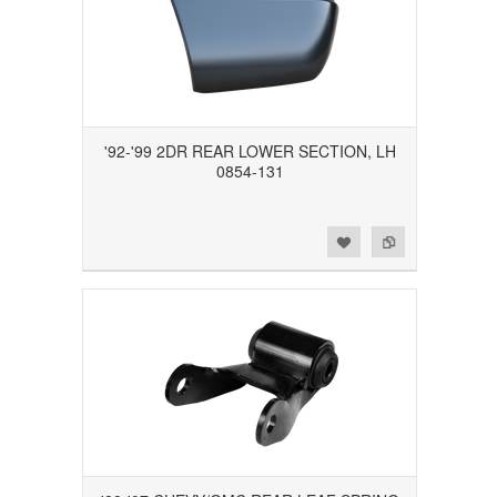
'92-'99 2DR REAR LOWER SECTION, LH
0854-131
Add to Wishlist
Add to Compare