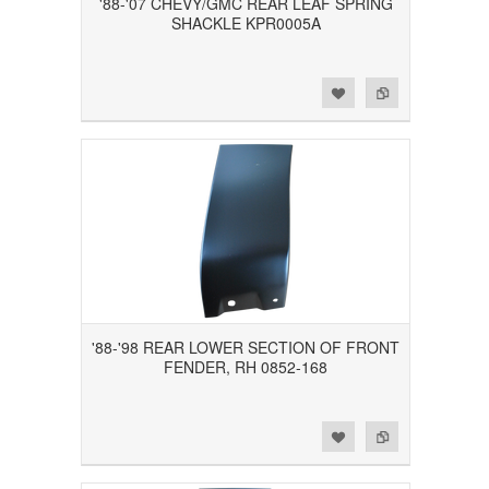
'88-'07 CHEVY/GMC REAR LEAF SPRING
SHACKLE KPR0005A
Add to Wishlist
Add to Compare
'88-'98 REAR LOWER SECTION OF FRONT
FENDER, RH 0852-168
Add to Wishlist
Add to Compare