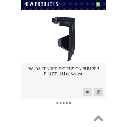
NEW PRODUCTS
'88-'93 FENDER EXTENSION/BUMPER
FILLER, LH 0852-056
Add to Wishlist
Add to Compare