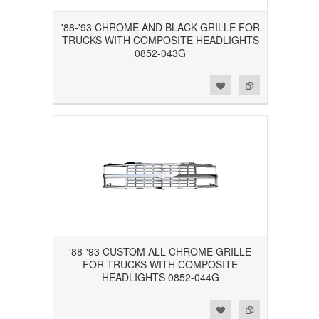
'88-'93 CHROME AND BLACK GRILLE FOR
TRUCKS WITH COMPOSITE HEADLIGHTS
0852-043G
Add to Wishlist
Add to Compare
'88-'93 CUSTOM ALL CHROME GRILLE
FOR TRUCKS WITH COMPOSITE
HEADLIGHTS 0852-044G
Add to Wishlist
Add to Compare