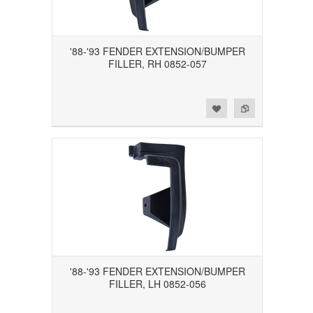
'88-'93 FENDER EXTENSION/BUMPER
FILLER, RH 0852-057
Add to Wishlist
Add to Compare
'88-'93 FENDER EXTENSION/BUMPER
FILLER, LH 0852-056