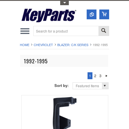
Toggle Top Menu
HOME
CHEVROLET
BLAZER: C/K SERIES
1992-1995
1992-1995
1
2
3
Sort by:
Featured Items