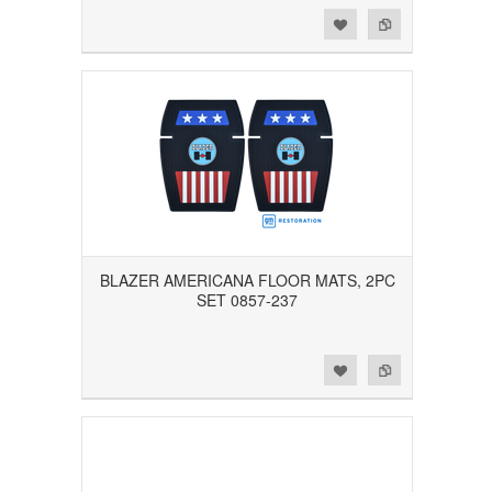
Add to Wishlist
Add to Compare
BLAZER AMERICANA FLOOR MATS, 2PC
SET 0857-237
Add to Wishlist
Add to Compare