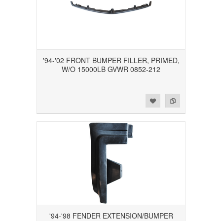
'94-'02 FRONT BUMPER FILLER, PRIMED,
W/O 15000LB GVWR 0852-212
Add to Wishlist
Add to Compare
'94-'98 FENDER EXTENSION/BUMPER