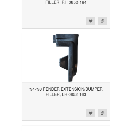
FILLER, RH 0852-164
Add to Wishlist
Add to Compare
'94-'98 FENDER EXTENSION/BUMPER
FILLER, LH 0852-163
Add to Wishlist
Add to Compare