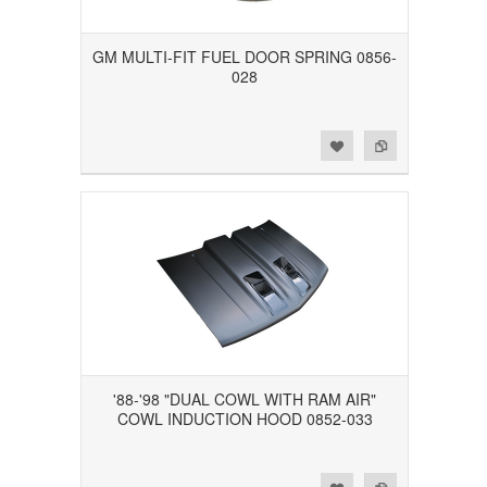
GM MULTI-FIT FUEL DOOR SPRING 0856-
028
Add to Wishlist
Add to Compare
'88-'98 "DUAL COWL WITH RAM AIR"
COWL INDUCTION HOOD 0852-033
Add to Wishlist
Add to Compare