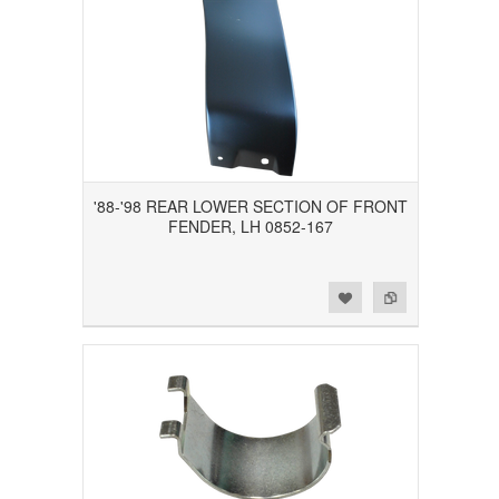
'88-'98 REAR LOWER SECTION OF FRONT
FENDER, LH 0852-167
Add to Wishlist
Add to Compare