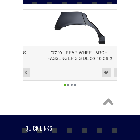
 DRIVER'S
'97-'01 REAR WHEEL ARCH,
PASSENGER'S SIDE 50-40-58-2
Add to Wishlist
Add to Compare
QUICK LINKS