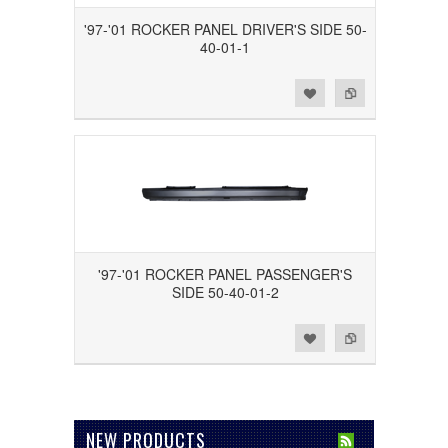
'97-'01 ROCKER PANEL DRIVER'S SIDE 50-
40-01-1
Add to Wishlist
Add to Compare
'97-'01 ROCKER PANEL PASSENGER'S
SIDE 50-40-01-2
Add to Wishlist
Add to Compare
NEW PRODUCTS