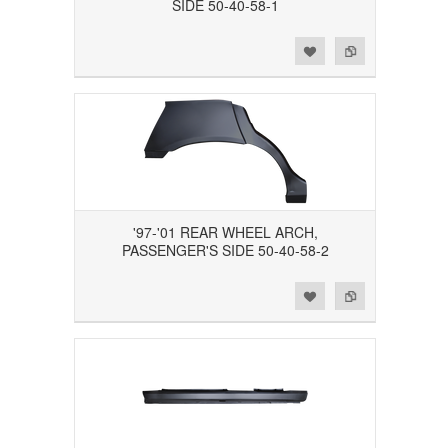
SIDE 50-40-58-1
Add to Wishlist
Add to Compare
'97-'01 REAR WHEEL ARCH,
PASSENGER'S SIDE 50-40-58-2
Add to Wishlist
Add to Compare