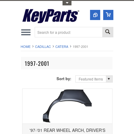
Toggle Top Menu
HOME
CADILLAC
CATERA
1997-2001
1997-2001
Sort by:
Featured Items
'97-'01 REAR WHEEL ARCH, DRIVER'S