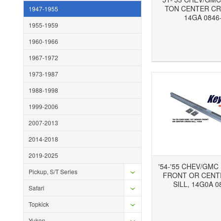
TON CENTER CR
1947-1955
14GA 0846
1955-1959
1960-1966
Add to Wishlist
Add to Compare
Ad
1967-1972
1973-1987
1988-1998
1999-2006
2007-2013
2014-2018
2019-2025
'54-'55 CHEV/GMC
Pickup, S/T Series
FRONT OR CENT
SILL, 14G0A 0
Safari
Topkick
Add to Wishlist
Add to Compare
Ad
Yukon