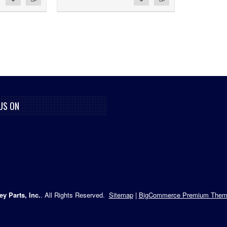
US ON
ey Parts, Inc.
. All Rights Reserved.
Sitemap
|
BigCommerce Premium Them