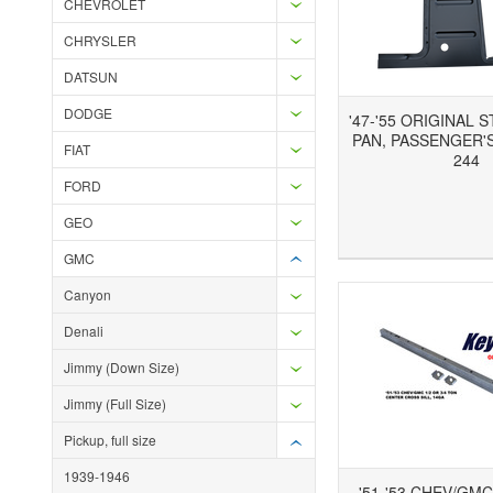
CHEVROLET
CHRYSLER
DATSUN
DODGE
'47-'55 ORIGINAL 
PAN, PASSENGER'S
FIAT
244
FORD
GEO
Add to Wishlist
Add to Compare
Ad
GMC
Canyon
Denali
Jimmy (Down Size)
Jimmy (Full Size)
Pickup, full size
1939-1946
'51-'53 CHEV/GMC