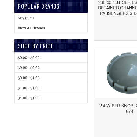
'49-'55 1ST SERI
POPULAR BRANDS
RETAINER CHANNEL
PASSENGERS SIDE
Key Parts
View All Brands
Add to Wishlist
Add to Compare
Ad
SHOP BY PRICE
$0.00 - $0.00
$0.00 - $0.00
$0.00 - $1.00
$1.00 - $1.00
$1.00 - $1.00
'54 WIPER KNOB, 
674
Add to Wishlist
Add to Compare
Ad