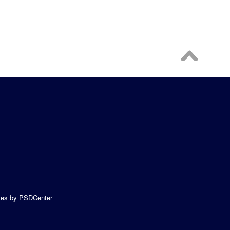
es
by PSDCenter