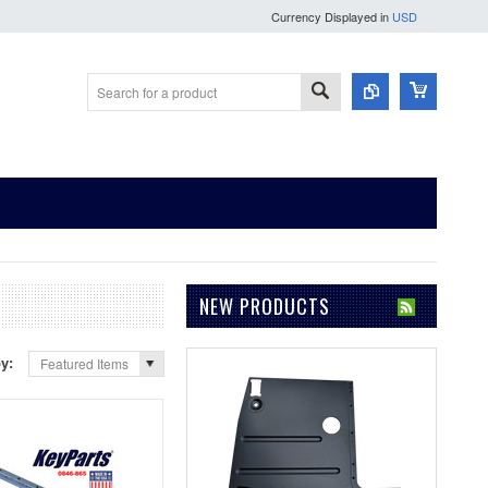
Currency Displayed in
USD
NEW PRODUCTS
by:
Featured Items