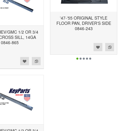
'47-'55 ORIGINAL STYLE
FLOOR PAN, DRIVER'S SIDE
0846-243
CHEV/GMC 1/2 OR 3/4
CROSS SILL, 14GA
0846-865
Add to Wishlist
Add to Compare
CHEV/GMC 1/2 OR 3/4