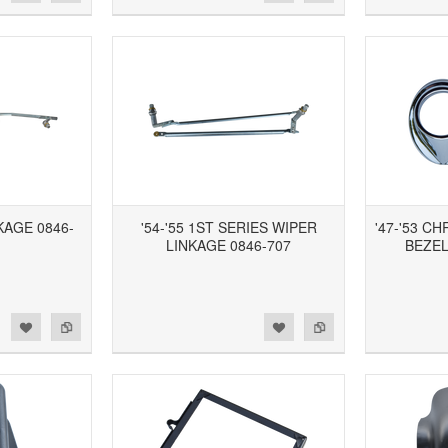
NKAGE 0846-
'54-'55 1ST SERIES WIPER
'47-'53 
LINKAGE 0846-707
BEZEL
d to Wishlist
Add to Compare
Add to Wishlist
Add to Compare