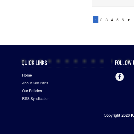
1
2
3
4
5
6
QUICK LINKS
FOLLOW 
Home
About Key Parts
Our Policies
RSS Syndication
Copyright 2026
K