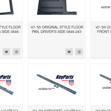
STYLE FLOOR
'47-'55 ORIGINAL STYLE FLOOR
'47-'50 
 SIDE 0846-
PAN, DRIVER'S SIDE 0846-243
FRONT 
d to Wishlist
Add to Compare
Add to Wishlist
Add to Compare
 1/2 OR 3/4
'51-'53 CHEV/GMC 1/2 OR 3/4
'47-'50 