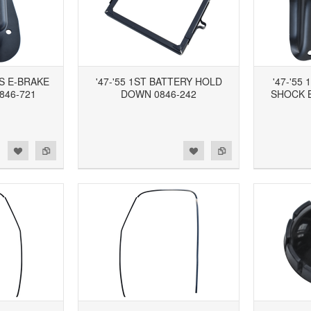
ES E-BRAKE
'47-'55 1ST BATTERY HOLD
'47-'55
846-721
DOWN 0846-242
SHOCK 
d to Wishlist
Add to Compare
Add to Wishlist
Add to Compare