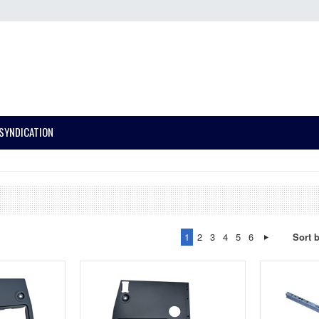
SYNDICATION
1
2
3
4
5
6
Sort 