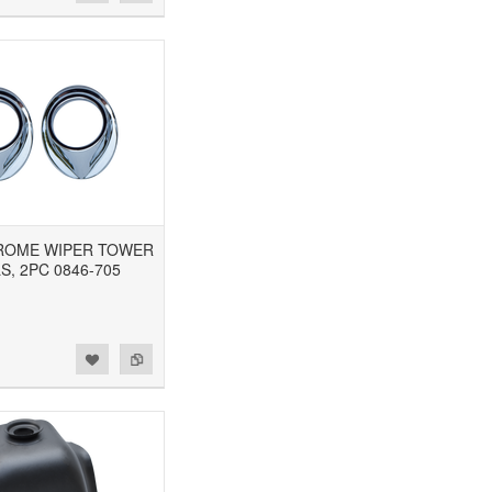
CHROME WIPER TOWER
S, 2PC 0846-705