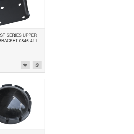
 1ST SERIES UPPER
BRACKET 0846-411