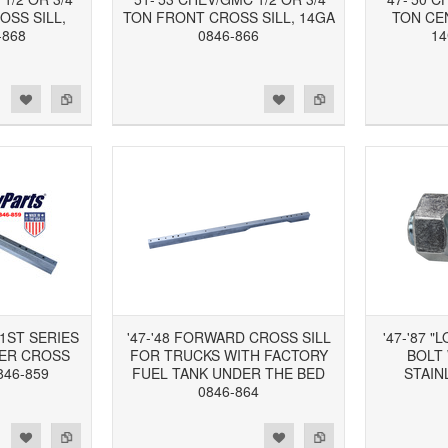
OSS SILL,
TON FRONT CROSS SILL, 14GA
TON CE
-868
0846-866
14
d to Wishlist
Add to Compare
Add to Wishlist
Add to Compare
 1ST SERIES
'47-'48 FORWARD CROSS SILL
'47-'87 
ER CROSS
FOR TRUCKS WITH FACTORY
BOLT
846-859
FUEL TANK UNDER THE BED
STAIN
0846-864
d to Wishlist
Add to Compare
Add to Wishlist
Add to Compare