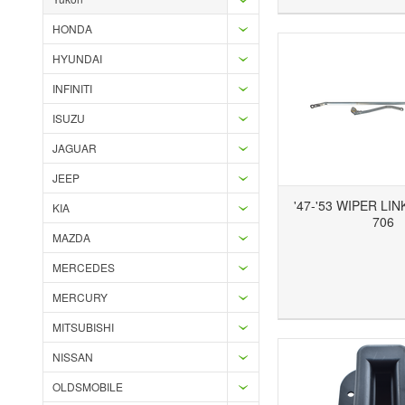
HONDA
HYUNDAI
INFINITI
ISUZU
JAGUAR
JEEP
'47-'53 WIPER LI
KIA
706
MAZDA
MERCEDES
Add to Wishlist
Add to Compare
Ad
MERCURY
MITSUBISHI
NISSAN
OLDSMOBILE