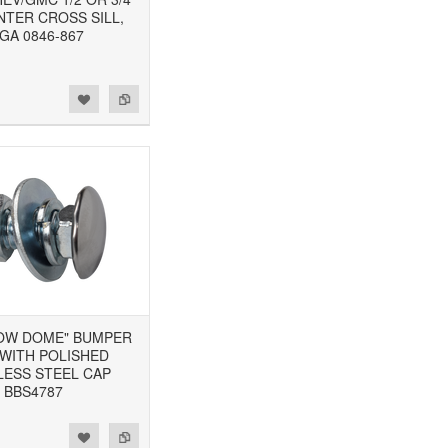
NTER CROSS SILL,
GA 0846-867
"LOW DOME" BUMPER
 WITH POLISHED
LESS STEEL CAP
BBS4787