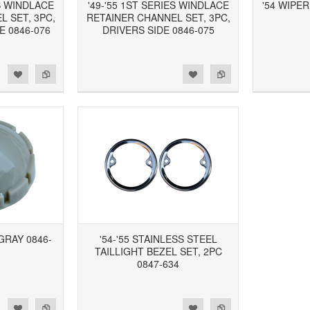
ES WINDLACE
'49-'55 1ST SERIES WINDLACE
'54 WIPER
 SET, 3PC,
RETAINER CHANNEL SET, 3PC,
 0846-076
DRIVERS SIDE 0846-075
d to Wishlist
Add to Compare
Add to Wishlist
Add to Compare
GRAY 0846-
'54-'55 STAINLESS STEEL
TAILLIGHT BEZEL SET, 2PC
0847-634
d to Wishlist
Add to Compare