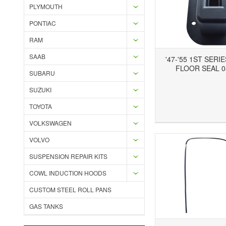
PLYMOUTH
PONTIAC
RAM
SAAB
'47-'55 1ST SERI
FLOOR SEAL 0
SUBARU
SUZUKI
TOYOTA
Add to Wishlist
Add to Compare
Ad
VOLKSWAGEN
VOLVO
SUSPENSION REPAIR KITS
COWL INDUCTION HOODS
CUSTOM STEEL ROLL PANS
GAS TANKS