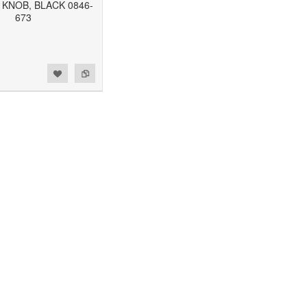
 KNOB, BLACK 0846-
673