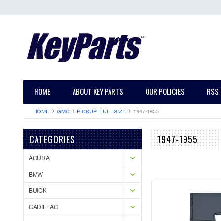
HOME
ABOUT KEY PARTS
OUR POLICIES
RSS 
HOME
GMC
PICKUP, FULL SIZE
1947-1955
CATEGORIES
1947-1955
ACURA
BMW
BUICK
CADILLAC