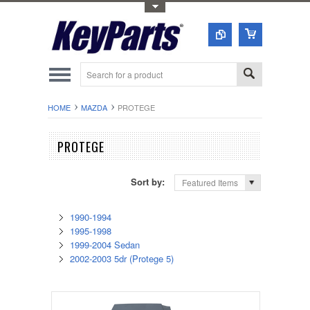
Toggle Top Menu
HOME
MAZDA
PROTEGE
PROTEGE
Sort by:
Featured Items
1990-1994
1995-1998
1999-2004 Sedan
2002-2003 5dr (Protege 5)