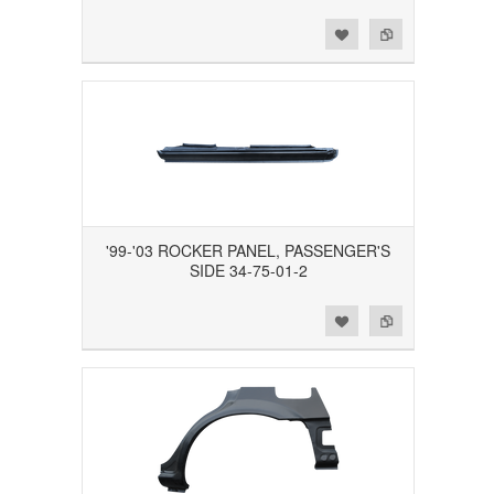
Add to Wishlist
Add to Compare
'99-'03 ROCKER PANEL, PASSENGER'S
SIDE 34-75-01-2
Add to Wishlist
Add to Compare