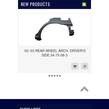
NEW PRODUCTS
'02-'03 REAR WHEEL ARCH, DRIVER'S
SIDE 34-75-58-3
Add to Wishlist
Add to Compare