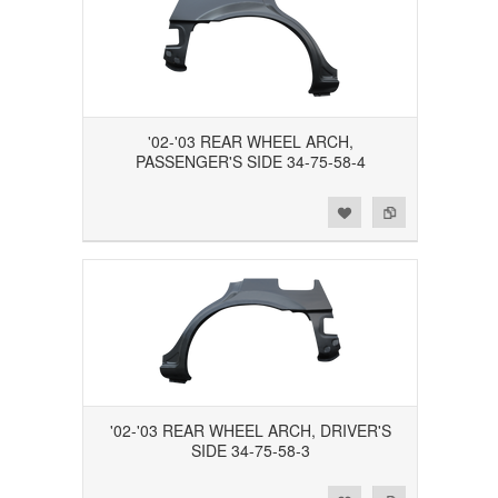
'02-'03 REAR WHEEL ARCH,
PASSENGER'S SIDE 34-75-58-4
Add to Wishlist
Add to Compare
'02-'03 REAR WHEEL ARCH, DRIVER'S
SIDE 34-75-58-3