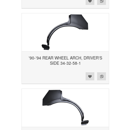
Add to Wishlist
Add to Compare
'90-'94 REAR WHEEL ARCH, DRIVER'S
SIDE 34-32-58-1
Add to Wishlist
Add to Compare