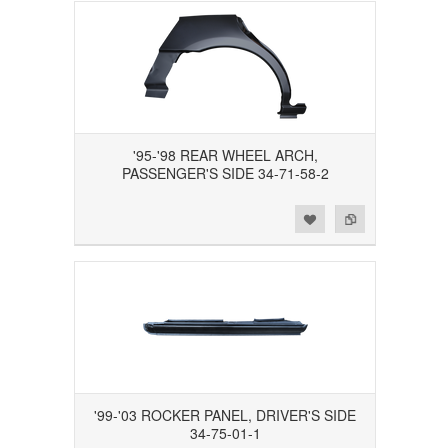
'95-'98 REAR WHEEL ARCH,
PASSENGER'S SIDE 34-71-58-2
Add to Wishlist
Add to Compare
'99-'03 ROCKER PANEL, DRIVER'S SIDE
34-75-01-1