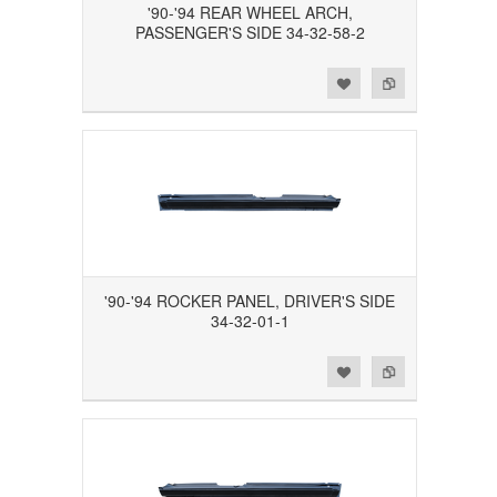
'90-'94 REAR WHEEL ARCH,
PASSENGER'S SIDE 34-32-58-2
Add to Wishlist
Add to Compare
'90-'94 ROCKER PANEL, DRIVER'S SIDE
34-32-01-1
Add to Wishlist
Add to Compare