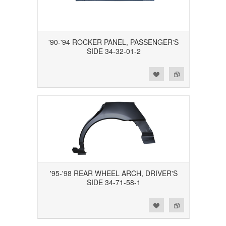
'90-'94 ROCKER PANEL, PASSENGER'S
SIDE 34-32-01-2
Add to Wishlist
Add to Compare
'95-'98 REAR WHEEL ARCH, DRIVER'S
SIDE 34-71-58-1
Add to Wishlist
Add to Compare