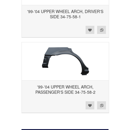
'99-'04 UPPER WHEEL ARCH, DRIVER'S
SIDE 34-75-58-1
Add to Wishlist
Add to Compare
'99-'04 UPPER WHEEL ARCH,
PASSENGER'S SIDE 34-75-58-2
Add to Wishlist
Add to Compare