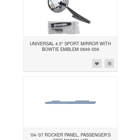
UNIVERSAL 4.5" SPORT MIRROR WITH
BOWTIE EMBLEM 0849-559
Add to Wishlist
Add to Compare
'04-'07 ROCKER PANEL, PASSENGER'S