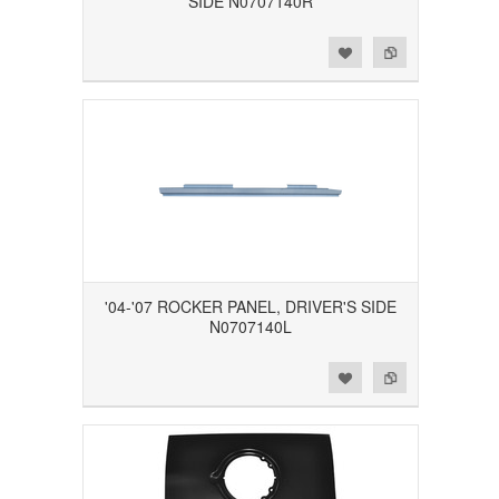
SIDE N0707140R
Add to Wishlist
Add to Compare
'04-'07 ROCKER PANEL, DRIVER'S SIDE
N0707140L
Add to Wishlist
Add to Compare