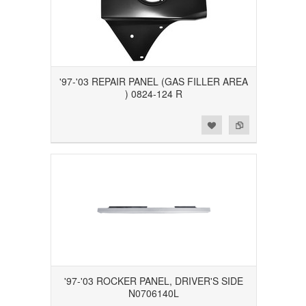
'97-'03 REPAIR PANEL (GAS FILLER AREA
) 0824-124 R
Add to Wishlist
Add to Compare
'97-'03 ROCKER PANEL, DRIVER'S SIDE
N0706140L