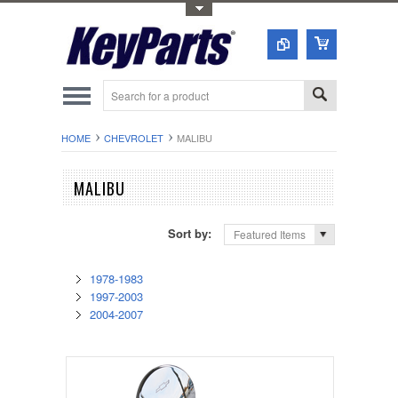
Toggle Top Menu
HOME
CHEVROLET
MALIBU
MALIBU
Sort by:
Featured Items
1978-1983
1997-2003
2004-2007