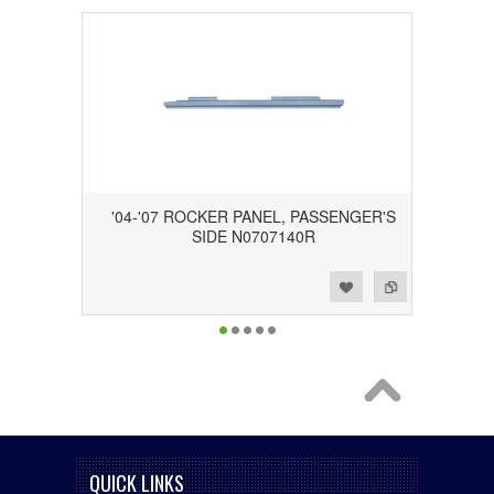
'04-'07 ROCKER PANEL, PASSENGER'S
SIDE N0707140R
Add to Wishlist
Add to Compare
QUICK LINKS