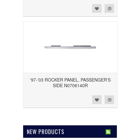
Add to Wishlist
Add to Compare
'97-'03 ROCKER PANEL, PASSENGER'S
SIDE N0706140R
Add to Wishlist
Add to Compare
NEW PRODUCTS