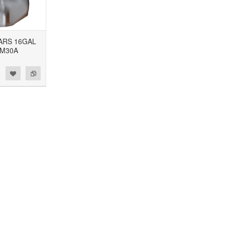
CARS 16GAL
GM30A