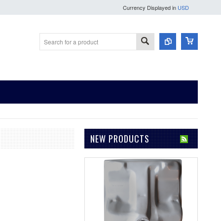
Currency Displayed in
USD
NEW PRODUCTS