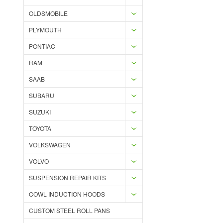
OLDSMOBILE
PLYMOUTH
PONTIAC
RAM
SAAB
SUBARU
SUZUKI
TOYOTA
VOLKSWAGEN
VOLVO
SUSPENSION REPAIR KITS
COWL INDUCTION HOODS
CUSTOM STEEL ROLL PANS