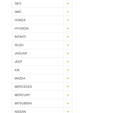
GEO
GMC
HONDA
HYUNDAI
INFINITI
ISUZU
JAGUAR
JEEP
KIA
MAZDA
MERCEDES
MERCURY
MITSUBISHI
NISSAN