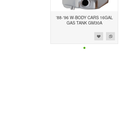
'88-'96 W-BODY CARS 16GAL
GAS TANK GM30A
Add to Wishlist
Add to Compare