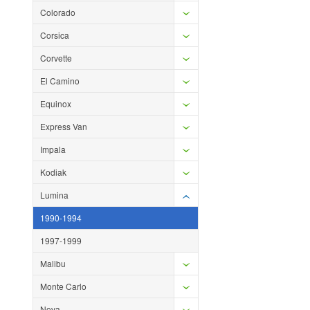
Colorado
Corsica
Corvette
El Camino
Equinox
Express Van
Impala
Kodiak
Lumina
1990-1994
1997-1999
Malibu
Monte Carlo
Nova