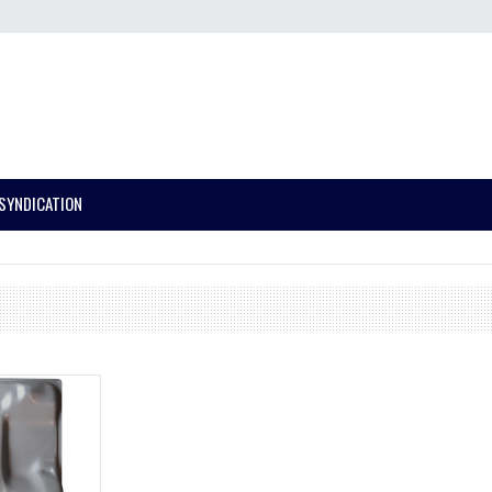
SYNDICATION