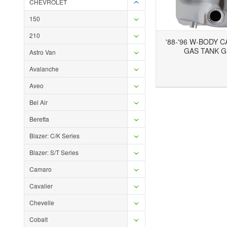
CHEVROLET
150
210
'88-'96 W-BODY 
GAS TANK 
Astro Van
Avalanche
Add to Wishlist
Add to Compare
Aveo
Bel Air
Beretta
Blazer: C/K Series
Blazer: S/T Series
Camaro
Cavalier
Chevelle
Cobalt