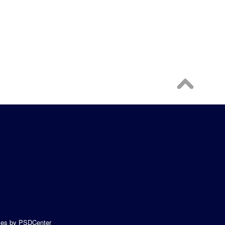
es
by PSDCenter