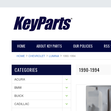
HOME
ABOUT KEY PARTS
OUR POLICIES
RSS 
HOME
CHEVROLET
LUMINA
1990-1994
CATEGORIES
1990-1994
ACURA
BMW
BUICK
CADILLAC