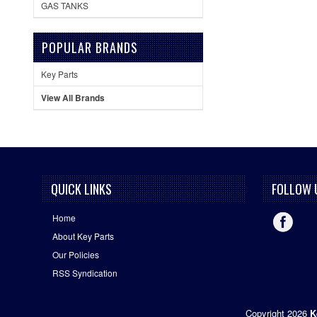
GAS TANKS
POPULAR BRANDS
Key Parts
View All Brands
QUICK LINKS
FOLLOW 
Home
About Key Parts
Our Policies
RSS Syndication
Copyright 2026
K