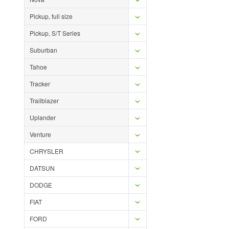
Pickup, full size
Pickup, S/T Series
Suburban
Tahoe
Tracker
Trailblazer
Uplander
Venture
CHRYSLER
DATSUN
DODGE
FIAT
FORD