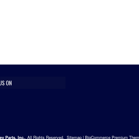
US ON
ey Parts, Inc.
. All Rights Reserved.
Sitemap
|
BigCommerce Premium Them