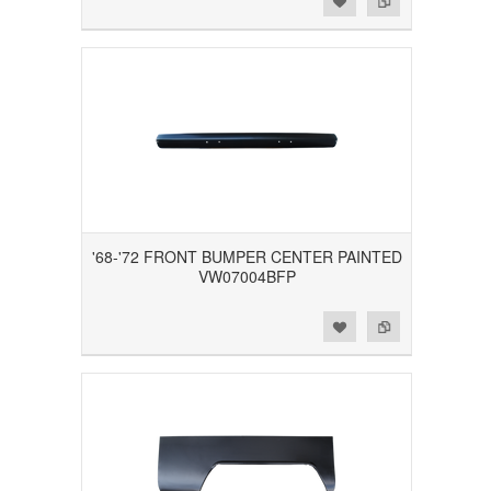
'68-'72 FRONT BUMPER CENTER PAINTED
VW07004BFP
Add to Wishlist
Add to Compare