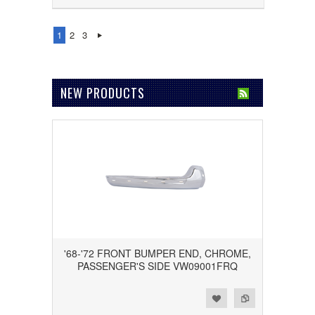
1
2
3
NEW PRODUCTS
'68-'72 FRONT BUMPER END, CHROME,
PASSENGER'S SIDE VW09001FRQ
Add to Wishlist
Add to Compare