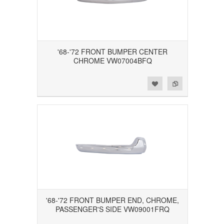
'68-'72 FRONT BUMPER CENTER
CHROME VW07004BFQ
Add to Wishlist
Add to Compare
'68-'72 FRONT BUMPER END, CHROME,
PASSENGER'S SIDE VW09001FRQ