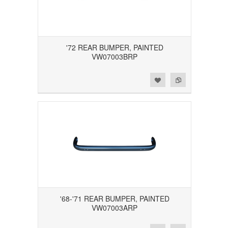
'72 REAR BUMPER, PAINTED
VW07003BRP
Add to Wishlist
Add to Compare
'68-'71 REAR BUMPER, PAINTED
VW07003ARP