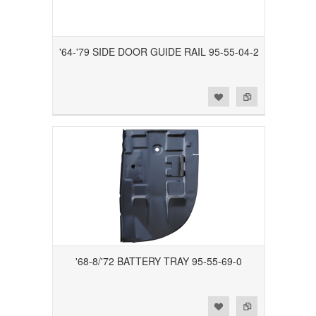
'64-'79 SIDE DOOR GUIDE RAIL 95-55-04-2
Add to Wishlist
Add to Compare
'68-8/'72 BATTERY TRAY 95-55-69-0
Add to Wishlist
Add to Compare