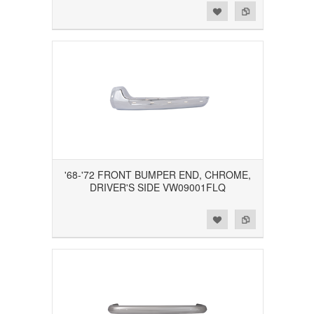
Add to Wishlist
Add to Compare
'68-'72 FRONT BUMPER END, CHROME,
DRIVER'S SIDE VW09001FLQ
Add to Wishlist
Add to Compare