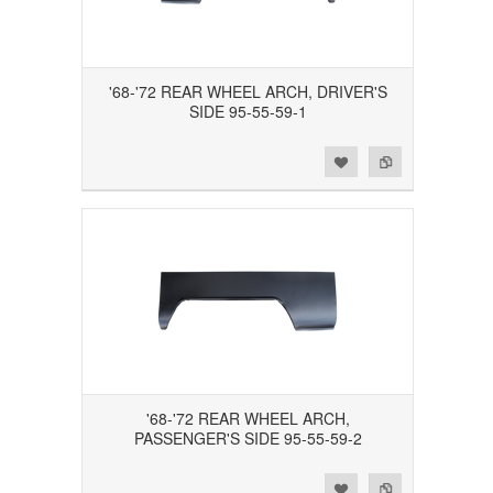
'68-'72 REAR WHEEL ARCH, DRIVER'S
SIDE 95-55-59-1
Add to Wishlist
Add to Compare
'68-'72 REAR WHEEL ARCH,
PASSENGER'S SIDE 95-55-59-2
Add to Wishlist
Add to Compare