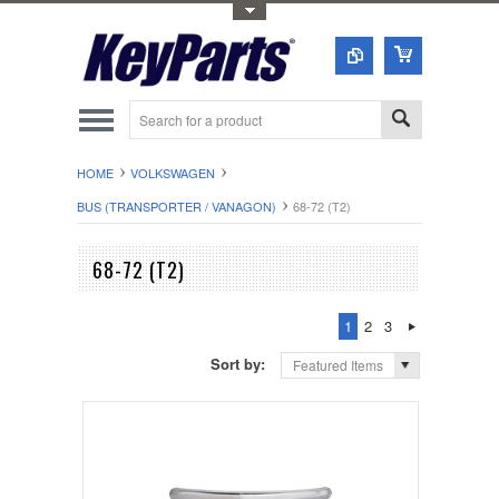
Toggle Top Menu
HOME
VOLKSWAGEN
BUS (TRANSPORTER / VANAGON)
68-72 (T2)
68-72 (T2)
1
2
3
Sort by:
Featured Items