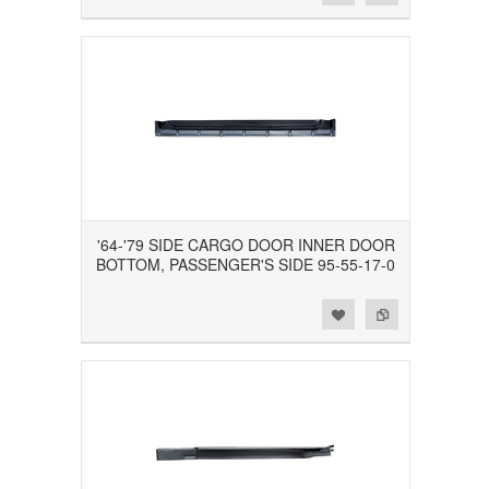
'64-'79 SIDE CARGO DOOR INNER DOOR
BOTTOM, PASSENGER'S SIDE 95-55-17-0
Add to Wishlist
Add to Compare