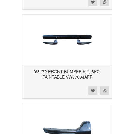
Add to Wishlist
Add to Compare
'68-'72 FRONT BUMPER KIT, 3PC.
PAINTABLE VW07004AFP
Add to Wishlist
Add to Compare