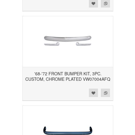
Add to Wishlist
Add to Compare
'68-'72 FRONT BUMPER KIT, 3PC.
CUSTOM, CHROME PLATED VW07004AFQ
Add to Wishlist
Add to Compare