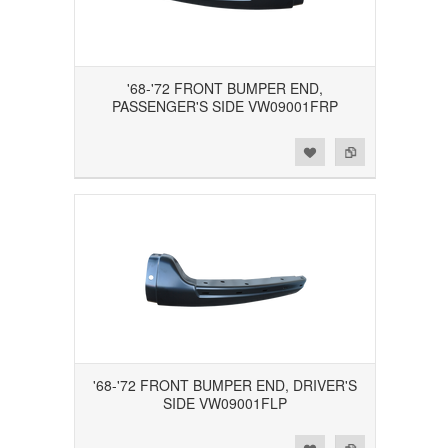
'68-'72 FRONT BUMPER END,
PASSENGER'S SIDE VW09001FRP
Add to Wishlist
Add to Compare
'68-'72 FRONT BUMPER END, DRIVER'S
SIDE VW09001FLP
Add to Wishlist
Add to Compare