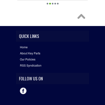
QUICK LINKS
Home
About Key Parts
Our Policies
RSS Syndication
FOLLOW US ON