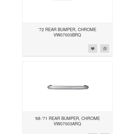
'72 REAR BUMPER, CHROME
VW07003BRQ
Add to Wishlist
Add to Compare
'68-'71 REAR BUMPER, CHROME
VW07003ARQ