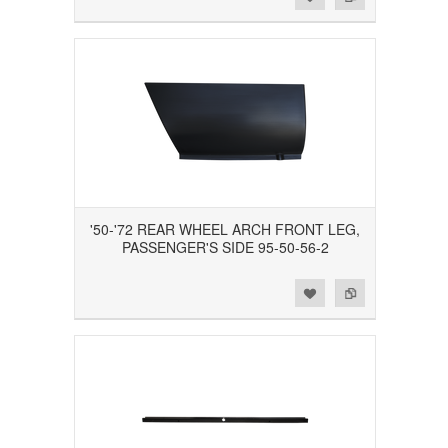
'50-'72 REAR WHEEL ARCH FRONT LEG,
PASSENGER'S SIDE 95-50-56-2
Add to Wishlist
Add to Compare