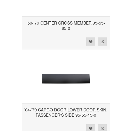
'50-'79 CENTER CROSS MEMBER 95-55-
85-0
Add to Wishlist
Add to Compare
'64-'79 CARGO DOOR LOWER DOOR SKIN,
PASSENGER'S SIDE 95-55-15-0
Add to Wishlist
Add to Compare