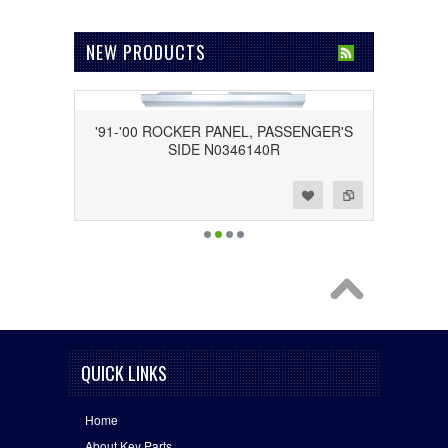
NEW PRODUCTS
'91-'00 ROCKER PANEL, PASSENGER'S
SIDE N0346140R
Add to Wishlist
Add to Compare
QUICK LINKS
Home
About Key Parts