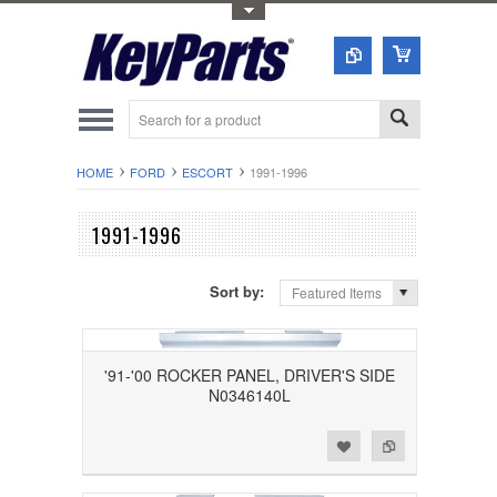
Toggle Top Menu
HOME
FORD
ESCORT
1991-1996
1991-1996
Sort by:
Featured Items
'91-'00 ROCKER PANEL, DRIVER'S SIDE
N0346140L
Add to Wishlist
Add to Compare