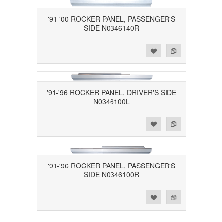
'91-'00 ROCKER PANEL, PASSENGER'S
SIDE N0346140R
Add to Wishlist
Add to Compare
'91-'96 ROCKER PANEL, DRIVER'S SIDE
N0346100L
Add to Wishlist
Add to Compare
'91-'96 ROCKER PANEL, PASSENGER'S
SIDE N0346100R
Add to Wishlist
Add to Compare