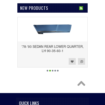
NEW PRODUCTS
'78-'93 SEDAN REAR LOWER QUARTER,
LH 90-35-60-1
Add to Wishlist
Add to Compare
QUICK LINKS