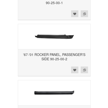
90-25-00-1
Add to Wishlist
Add to Compare
'67-'01 ROCKER PANEL, PASSENGER'S
SIDE 90-25-00-2
Add to Wishlist
Add to Compare