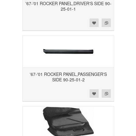
'67-'01 ROCKER PANEL,DRIVER'S SIDE 90-
25-01-1
Add to Wishlist
Add to Compare
'67-'01 ROCKER PANEL,PASSENGER'S
SIDE 90-25-01-2
Add to Wishlist
Add to Compare