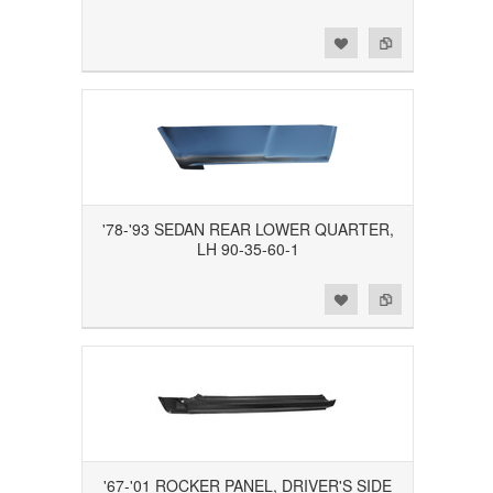
Add to Wishlist
Add to Compare
'78-'93 SEDAN REAR LOWER QUARTER,
LH 90-35-60-1
Add to Wishlist
Add to Compare
'67-'01 ROCKER PANEL, DRIVER'S SIDE