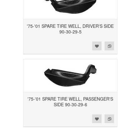
'75-'01 SPARE TIRE WELL, DRIVER'S SIDE
90-30-29-5
Add to Wishlist
Add to Compare
'75-'01 SPARE TIRE WELL, PASSENGER'S
SIDE 90-30-29-6
Add to Wishlist
Add to Compare