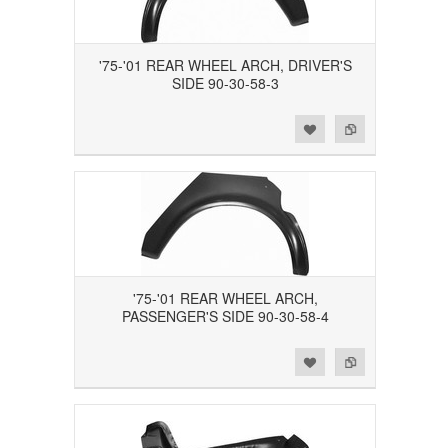
'75-'01 REAR WHEEL ARCH, DRIVER'S
SIDE 90-30-58-3
Add to Wishlist
Add to Compare
'75-'01 REAR WHEEL ARCH,
PASSENGER'S SIDE 90-30-58-4
Add to Wishlist
Add to Compare