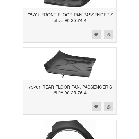
'75-'01 FRONT FLOOR PAN PASSENGER'S
SIDE 90-25-74-4
Add to Wishlist
Add to Compare
'75-'01 REAR FLOOR PAN, PASSENGER'S
SIDE 90-25-76-4
Add to Wishlist
Add to Compare