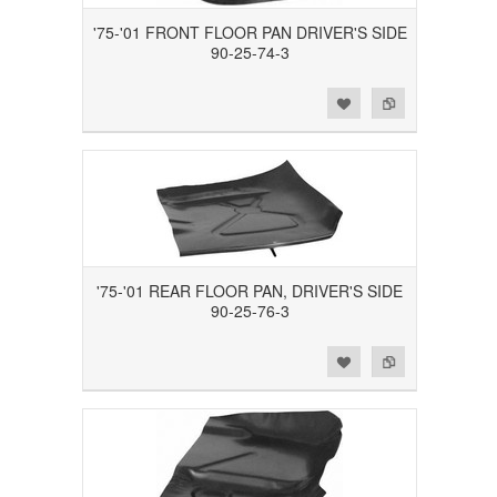
'75-'01 FRONT FLOOR PAN DRIVER'S SIDE
90-25-74-3
Add to Wishlist
Add to Compare
'75-'01 REAR FLOOR PAN, DRIVER'S SIDE
90-25-76-3
Add to Wishlist
Add to Compare