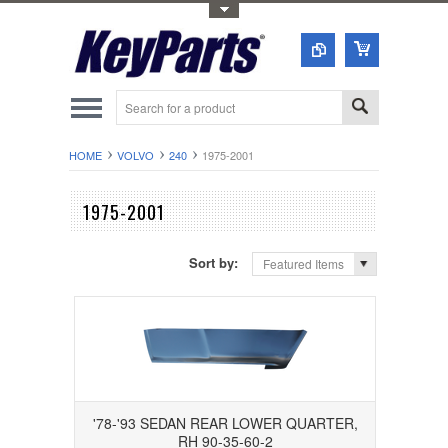
Toggle Top Menu
HOME
VOLVO
240
1975-2001
1975-2001
Sort by:
Featured Items
'78-'93 SEDAN REAR LOWER QUARTER,
RH 90-35-60-2