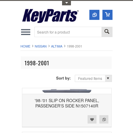
Toggle Top Menu
HOME
NISSAN
ALTIMA
1998-2001
1998-2001
Sort by:
Featured Items
'98-'01 SLIP ON ROCKER PANEL,
PASSENGER'S SIDE N1507140R
Add to Wishlist
Add to Compare