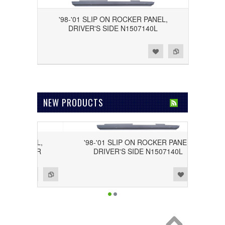
'98-'01 SLIP ON ROCKER PANEL,
DRIVER'S SIDE N1507140L
Add to Wishlist
Add to Compare
NEW PRODUCTS
ER PANEL,
'98-'01 SLIP ON ROCKER PANEL,
1507140R
DRIVER'S SIDE N1507140L
Add to Wishlist
Add to Compare