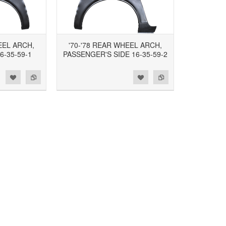
EEL ARCH,
'70-'78 REAR WHEEL ARCH,
6-35-59-1
PASSENGER'S SIDE 16-35-59-2
d to Wishlist
Add to Compare