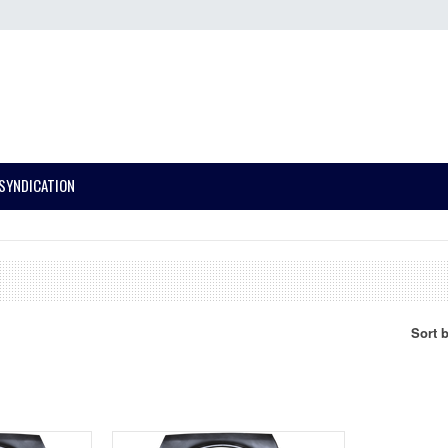
SYNDICATION
Sort 