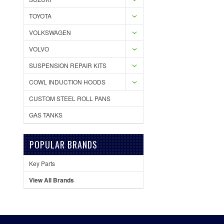
TOYOTA
VOLKSWAGEN
VOLVO
SUSPENSION REPAIR KITS
COWL INDUCTION HOODS
CUSTOM STEEL ROLL PANS
GAS TANKS
POPULAR BRANDS
Key Parts
View All Brands