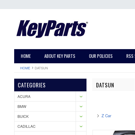
HOME
ABOUT KEY PARTS
OUR POLICIES
RSS 
HOME
DATSUN
CATEGORIES
DATSUN
ACURA
BMW
Z Car
BUICK
CADILLAC