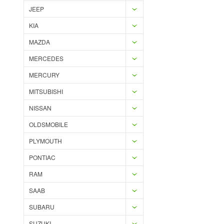
JEEP
KIA
MAZDA
MERCEDES
MERCURY
MITSUBISHI
NISSAN
OLDSMOBILE
PLYMOUTH
PONTIAC
RAM
SAAB
SUBARU
SUZUKI