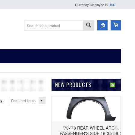
Currency Displayed in
USD
NEW PRODUCTS
by:
Featured Items
'70-'78 REAR WHEEL ARCH,
PASSENGER'S SIDE 16-35-59-2