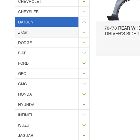
CHEVROLET
CHRYSLER
DATSUN
'70-'78 REAR WH
Z Car
DRIVER'S SIDE 1
DODGE
Add to Wishlist
Add to Compare
Ad
FIAT
FORD
GEO
GMC
HONDA
HYUNDAI
INFINITI
ISUZU
JAGUAR