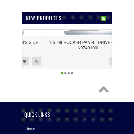
NEW PRODUCTS
DRIVER'S SIDE
'05-'09 ROCKER PANEL, DRIVER'S SIDE
L
N0749100L
Add to Wishlist
Add to Compare
QUICK LINKS
Home