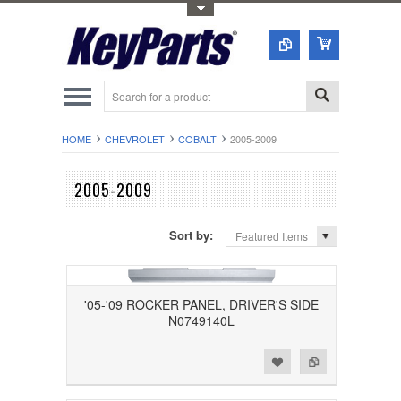
Toggle Top Menu
HOME
CHEVROLET
COBALT
2005-2009
2005-2009
Sort by:
Featured Items
'05-'09 ROCKER PANEL, DRIVER'S SIDE
N0749140L
Add to Wishlist
Add to Compare