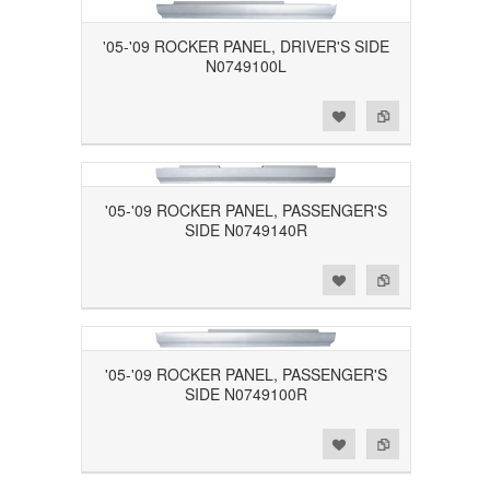
'05-'09 ROCKER PANEL, DRIVER'S SIDE
N0749100L
Add to Wishlist
Add to Compare
'05-'09 ROCKER PANEL, PASSENGER'S
SIDE N0749140R
Add to Wishlist
Add to Compare
'05-'09 ROCKER PANEL, PASSENGER'S
SIDE N0749100R
Add to Wishlist
Add to Compare